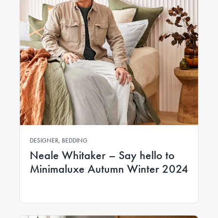
DESIGNER, BEDDING
Neale Whitaker – Say hello to
Minimaluxe Autumn Winter 2024