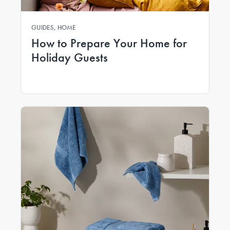
GUIDES, HOME
How to Prepare Your Home for
Holiday Guests