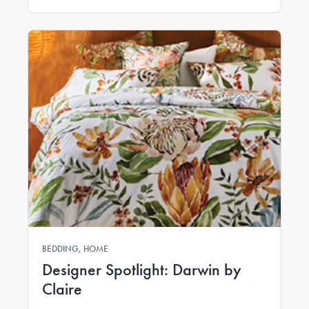
BEDDING, HOME
Designer Spotlight: Darwin by
Claire