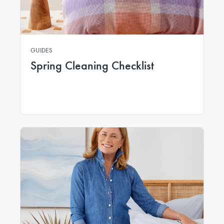
GUIDES
Spring Cleaning Checklist