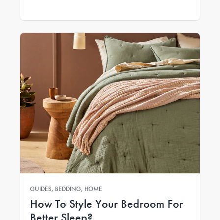
GUIDES, BEDDING, HOME
How To Style Your Bedroom For
Better Sleep?