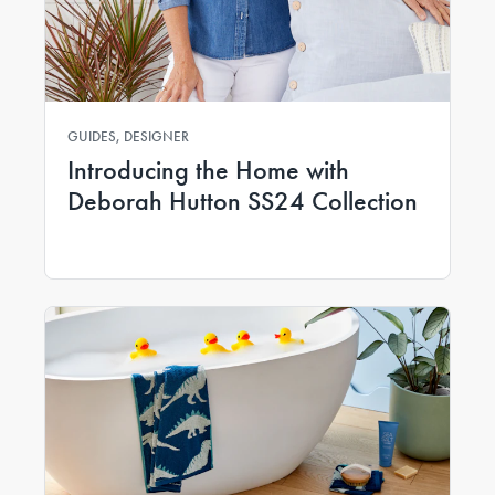
GUIDES, DESIGNER
Introducing the Home with
Deborah Hutton SS24 Collection