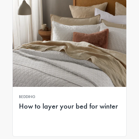
BEDDING
How to layer your bed for winter