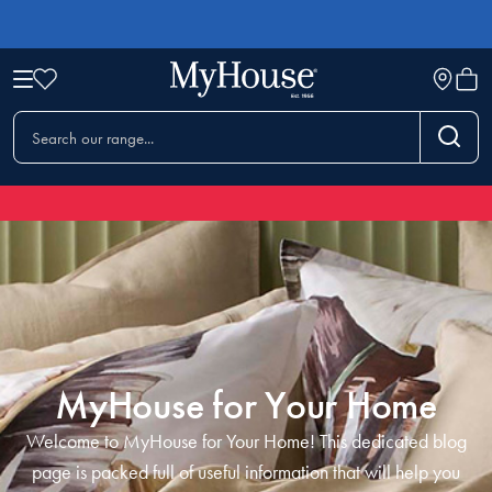
MyHouse for Your Home
Welcome to MyHouse for Your Home! This dedicated blog
page is packed full of useful information that will help you