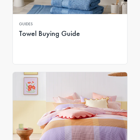
GUIDES
Towel Buying Guide