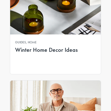
GUIDES, HOME
Winter Home Decor Ideas