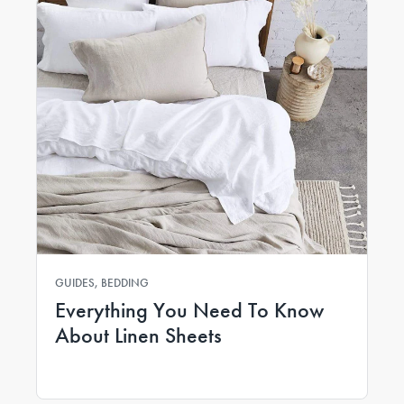
GUIDES, BEDDING
Everything You Need To Know
About Linen Sheets