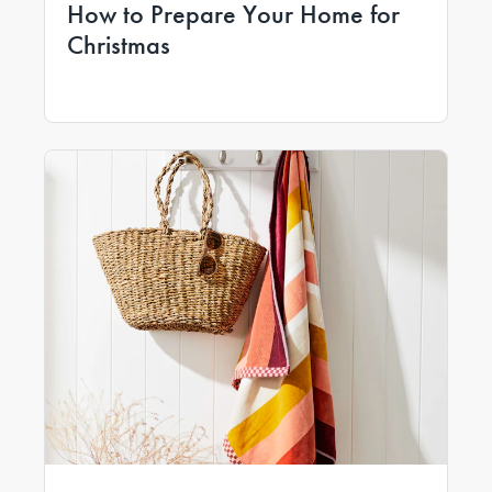
How to Prepare Your Home for
Christmas