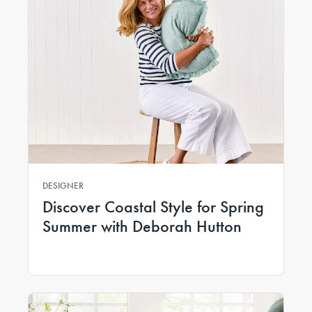
DESIGNER
Discover Coastal Style for Spring
Summer with Deborah Hutton