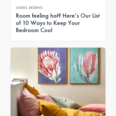
GUIDES, BEDDING
Room feeling hot? Here’s Our List
of 10 Ways to Keep Your
Bedroom Cool