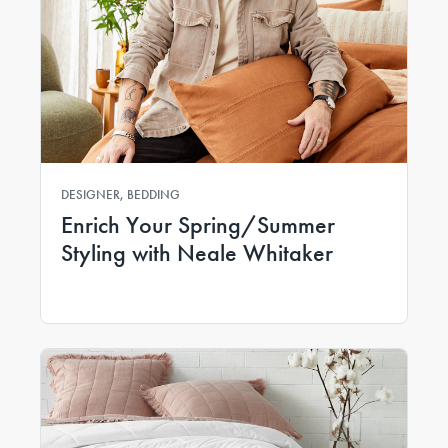
DESIGNER, BEDDING
Enrich Your Spring/Summer
Styling with Neale Whitaker