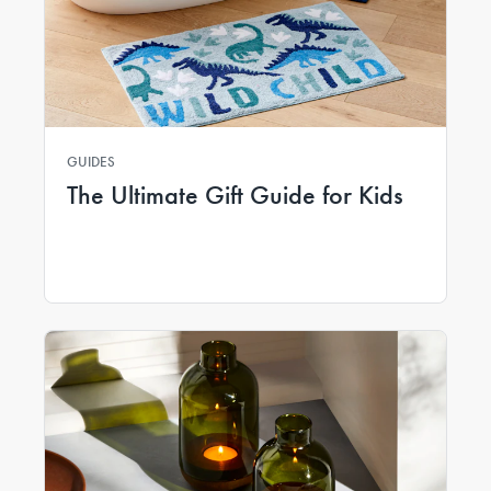
GUIDES
The Ultimate Gift Guide for Kids