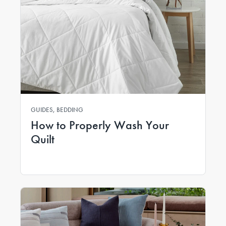
GUIDES, BEDDING
How to Properly Wash Your
Quilt