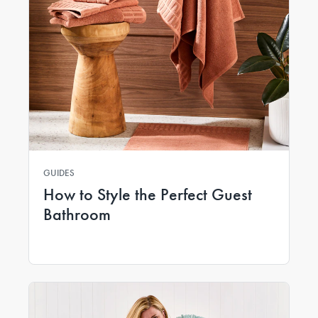
GUIDES
How to Style the Perfect Guest
Bathroom