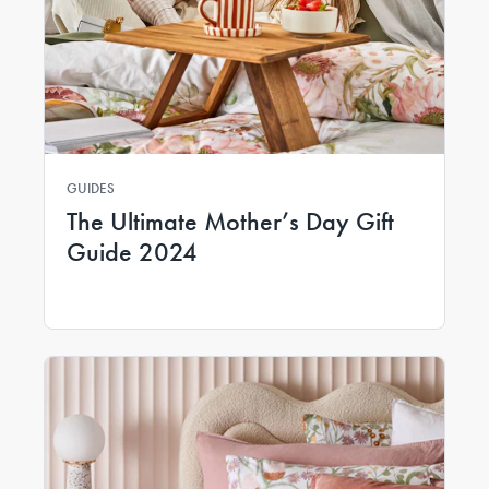
GUIDES
The Ultimate Mother’s Day Gift
Guide 2024