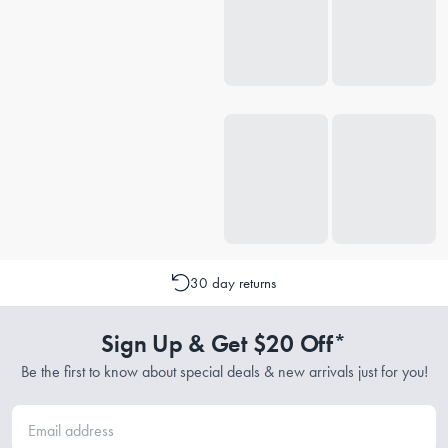
30 day returns
Sign Up & Get $20 Off*
Be the first to know about special deals & new arrivals just for you!