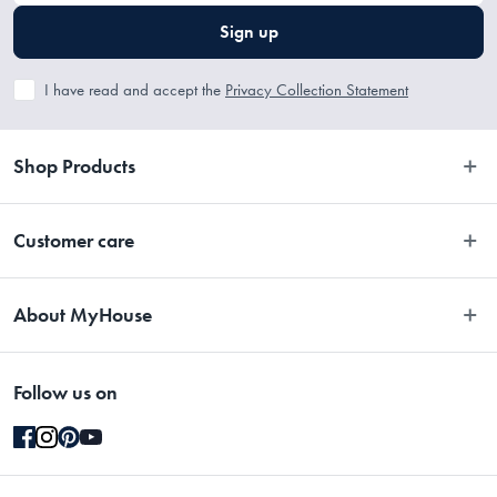
Sign up
I have read and accept the
Privacy Collection Statement
Shop Products
Bedroom
Customer care
Bathroom
Contact Us
Kitchen
About MyHouse
Easy Returns
Dining
About Us
Terms and Conditions
Living
Follow us on
Stores
Promotions
Rugs
Blog
Gift Cards Terms & Conditions
Outdoor
Brands
Returns & Warranty Policy
Pet