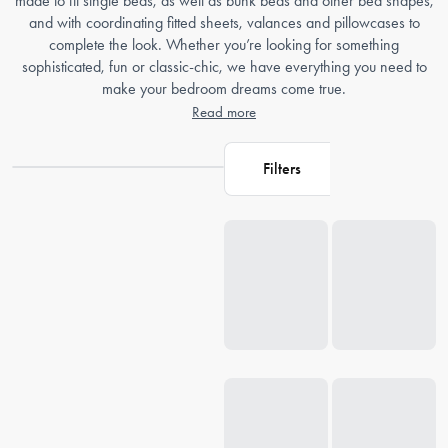
made to fit single beds, as well as bunk beds and other bed shapes,
and with coordinating fitted sheets, valances and pillowcases to
complete the look. Whether you’re looking for something
sophisticated, fun or classic-chic, we have everything you need to
make your bedroom dreams come true.
Read more
Filters
Loading...