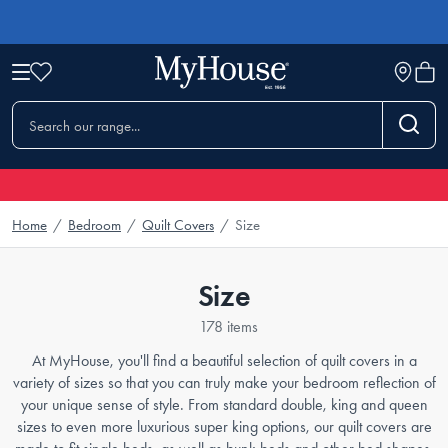
Home
/
Bedroom
/
Quilt Covers
/
Size
Size
178 items
At MyHouse, you'll find a beautiful selection of quilt covers in a
variety of sizes so that you can truly make your bedroom reflection of
your unique sense of style. From standard double, king and queen
sizes to even more luxurious super king options, our quilt covers are