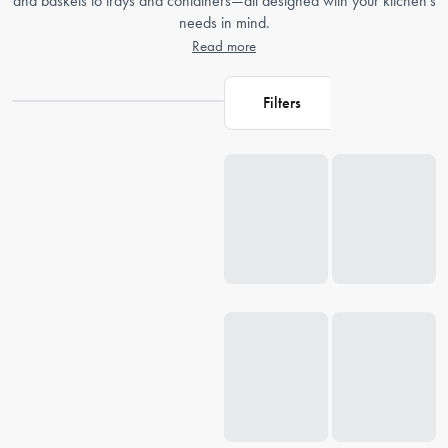
and baskets to trays and containers—all designed with your kitchen's
needs in mind.
Read more
Filters
Loading...