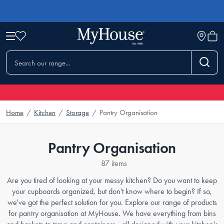
Home
/
Kitchen
/
Storage
/
Pantry Organisation
Pantry Organisation
87 items
Are you tired of looking at your messy kitchen? Do you want to keep
your cupboards organized, but don't know where to begin? If so,
we've got the perfect solution for you. Explore our range of products
for pantry organisation at MyHouse. We have everything from bins