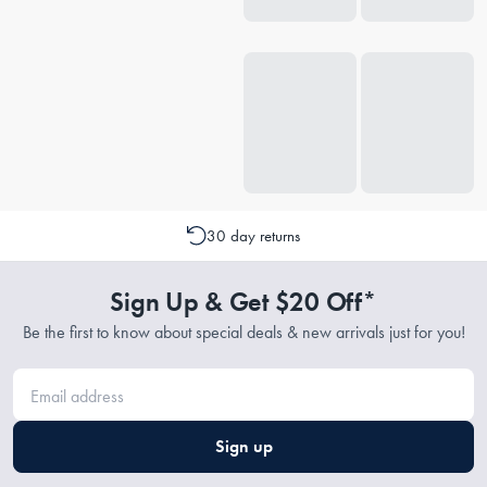
30 day returns
Sign Up & Get $20 Off*
Be the first to know about special deals & new arrivals just for you!
Sign up