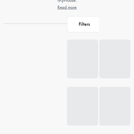
MyHouse.
Read more
Filters
Loading...