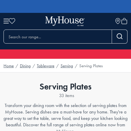
Home
/
Dining
/
Tableware
/
Serving
/
Serving Plates
Serving Plates
33 items
Transform your dining room with the selection of serving plates from
MyHouse. Serving dishes are a must-have for any home. They're a
great way to set the table, serve food, and keep your kitchen looking
beautiful. Discover the full range of serving plates online now from