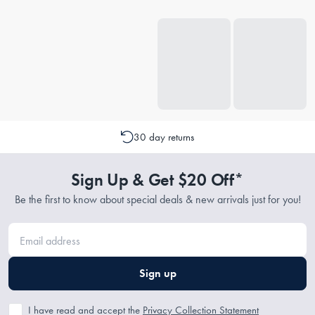
30 day returns
Sign Up & Get $20 Off*
Be the first to know about special deals & new arrivals just for you!
Sign up
I have read and accept the
Privacy Collection Statement