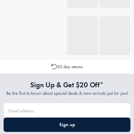
30 day returns
Sign Up & Get $20 Off*
Be the first to know about special deals & new arrivals just for you!
Sign up