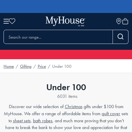
Home
/
Gifting
/
Price
/
Under 100
Under 100
6031 items
Discover our wide selection of
Christmas
gifts under $100 from
MyHouse. We offer a range of affordable items from
quilt cover
sets
to
sheet sets
,
bath robes
, and much more proving that you don't
have to break the bank to show your love and appreciation for that