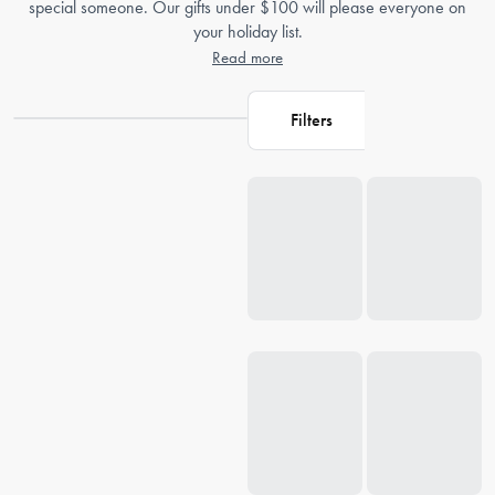
special someone. Our gifts under $100 will please everyone on
your holiday list.
Read more
Filters
Loading...