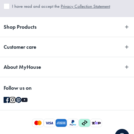
I have read and accept the
Privacy Collection Statement
Shop Products
Bedroom
Customer care
Bathroom
Contact Us
Kitchen
About MyHouse
Easy Returns
Dining
About Us
Terms and Conditions
Living
Follow us on
Stores
Promotions
Rugs
Blog
Gift Cards Terms & Conditions
Outdoor
Brands
Returns & Warranty Policy
Pet
Careers
Privacy Collection Statement
Gifting