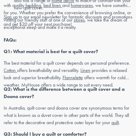
also has a range of
home decor
to match or contrast with your
with quality
bedding
,
bed linen
and
homewares
, we have something
new quilt cover.
for you. Whether you prefer the convenience of browsing online, or
Sign up
to our email newsletter for fantastic discounts and promotions
visiting our friendly staff at one of our
stores
, we take the dream of
and get $20 off your next purchase!
exceptional sleep and make it a reality.
FAQs:
Q1: What material is best for a quilt cover?
The best material for a quilt cover depends on personal preference.
Cotton
offers breathability and versatility.
Linen
provides a relaxed
look and superior breathability.
Flannelette
offers warmth for cold
weather. MyHouse offers a wide range to suit every need.
Q2: What is the difference between a quilt cover and a
Doona cover?
In Australia, quilt cover and doona cover are synonymous terms for
what is known as a duvet cover in other parts of the world. They all
refer to the decorative and protective outer layer for your
quilt
.
Q3: Should I buy a quilt or comforter?