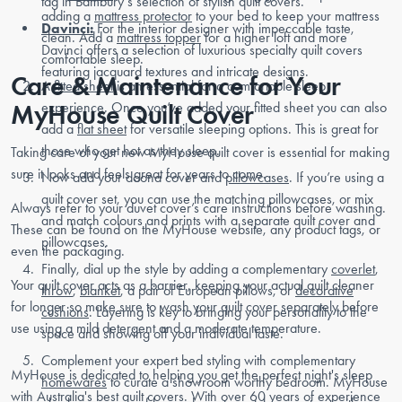
tag in Bambury’s selection of stylish quilt covers.
adding a
mattress protector
to your bed to keep your mattress
Davinci:
For the interior designer with impeccable taste,
clean. Add a
mattress topper
for a higher loft and more
Davinci offers a selection of luxurious specialty quilt covers
comfortable sleep.
featuring jacquard textures and intricate designs.
Care & Maintenance for Your
A
fitted sheet
is an essential for a comfortable sleep
MyHouse Quilt Cover
experience. Once you’ve added your fitted sheet you can also
add a
flat sheet
for versatile sleeping options. This is great for
those who get hot as they sleep.
Taking care of your new MyHouse quilt cover is essential for making
sure it looks and feels great for years to come.
Now add your doona cover and
pillowcases
. If you’re using a
quilt cover set, you can use the matching pillowcases, or mix
Always refer to your duvet cover’s care instructions before washing.
and match colours and prints with a separate quilt cover and
These can be found on the MyHouse website, any product tags, or
pillowcases.
even the packaging.
Finally, dial up the style by adding a complementary
coverlet
,
Your quilt cover acts as a barrier, keeping your actual quilt cleaner
throw
,
blanket
, a pair of European pillows, or
decorative
for longer so make sure to wash your quilt cover separately before
cushions
. Layering is key to bringing your personality to the
use using a mild detergent and a moderate temperature.
space and showing off your individual taste.
Complement your expert bed styling with complementary
MyHouse is dedicated to helping you get the perfect night's sleep
homewares
to curate a showroom worthy bedroom. MyHouse
with Australia's best quilt covers. With over 60 years of experience