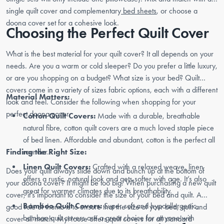
single quilt cover and complementary
bed sheets
, or choose a
doona cover set for a cohesive look.
Choosing the Perfect Quilt Cover
What is the best material for your quilt cover? It all depends on your
needs. Are you a warm or cold sleeper? Do you prefer a little luxury,
or are you shopping on a budget? What size is your bed? Quilt
covers come in a variety of sizes fabric options, each with a different
Material Matters:
look and feel. Consider the following when shopping for your
perfect doona cover.
Cotton Quilt Covers:
Made with a durable, breathable
natural fibre, cotton quilt covers are a much loved staple piece
of bed linen. Affordable and abundant, cotton is the perfect all
Finding the Right Size:
rounder.
Linen Quilt Covers:
Crafted with a relaxed weave, linen
Does your quilt always slide down and bunch up at the bottom of
offers a rustic, natural look and gets softer with age. It’s also
your doona cover? It might be too big. When purchasing a new quilt
great for warmer climates due to its breathability.
cover, it’s important to consider the size of your bed and quilt. A
Bamboo Quilt Covers:
Super soft and hypoallergenic,
good rule of thumb is to ensure that the size of your bed, quilt and
bamboo quilt covers are a great choice for anyone with
cover all match. MyHouse offers quilt covers for all standard