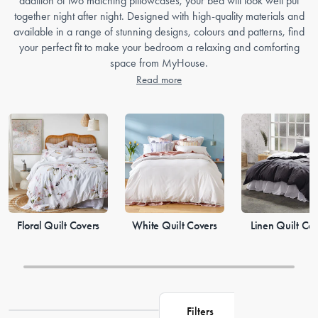
addition of two matching pillowcases, your bed will look well put
together night after night. Designed with high-quality materials and
available in a range of stunning designs, colours and patterns, find
your perfect fit to make your bedroom a relaxing and comforting
space from MyHouse.
Read more
Floral Quilt Covers
White Quilt Covers
Linen Quilt Co
Filters