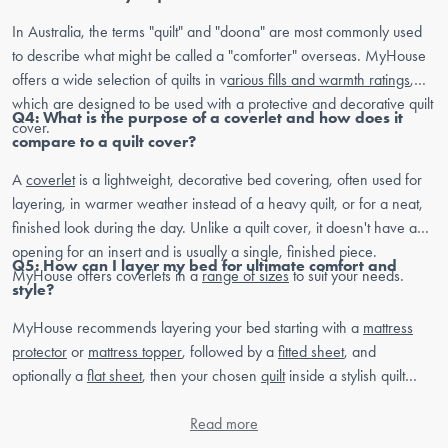
In Australia, the terms "quilt" and "doona" are most commonly used
to describe what might be called a "comforter" overseas. MyHouse
offers a wide selection of quilts in v
arious fills and warmth ratings
,
which are designed to be used with a protective and decorative quilt
Q4: What is the purpose of a coverlet and how does it
cover.
compare to a quilt cover?
A
coverlet
is a lightweight, decorative bed covering, often used for
layering, in warmer weather instead of a heavy quilt, or for a neat,
finished look during the day. Unlike a quilt cover, it doesn't have an
opening for an insert and is usually a single, finished piece.
Q5: How can I layer my bed for ultimate comfort and
MyHouse offers coverlets in a
range of sizes
to suit your needs.
style?
MyHouse recommends layering your bed starting with a
mattress
protector
or
mattress topper
, followed by a
fitted sheet
, and
optionally a
flat sheet
, then your chosen
quilt
inside a stylish quilt
cover. Add decorative elements like a
coverlet
,
throw blankets
, and
European pillows
or
cushions
Read more
to complete your personal bedroom
sanctuary.
Sign up
to your newsletter for styling tips and tricks. Plus,