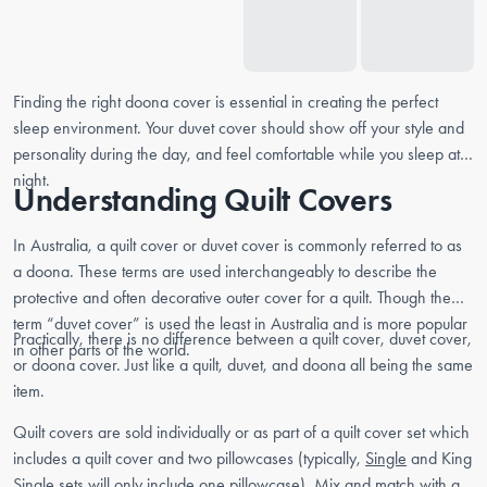
Finding the right doona cover is essential in creating the perfect
sleep environment. Your duvet cover should show off your style and
personality during the day, and feel comfortable while you sleep at
night.
Understanding Quilt Covers
In Australia, a quilt cover or duvet cover is commonly referred to as
a doona. These terms are used interchangeably to describe the
protective and often decorative outer cover for a quilt. Though the
term “duvet cover” is used the least in Australia and is more popular
Practically, there is no difference between a quilt cover, duvet cover,
in other parts of the world.
or doona cover. Just like a quilt, duvet, and doona all being the same
item.
Quilt covers are sold individually or as part of a quilt cover set which
includes a quilt cover and two pillowcases (typically,
Single
and King
Single sets will only include one pillowcase). Mix and match with a