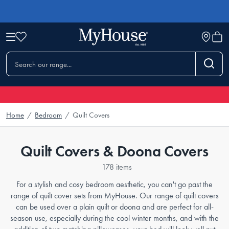
Home
/
Bedroom
/
Quilt Covers
Quilt Covers & Doona Covers
178 items
For a stylish and cosy bedroom aesthetic, you can't go past the
range of quilt cover sets from MyHouse. Our range of quilt covers
can be used over a plain quilt or doona and are perfect for all-
season use, especially during the cool winter months, and with the