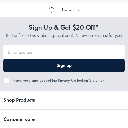
get $20 off* your next purchase!* (Terms and conditions apply).
30 day returns
Sign Up & Get $20 Off*
Be the first to know about special deals & new arrivals just for you!
Sign up
I have read and accept the
Privacy Collection Statement
Shop Products
Bedroom
Customer care
Bathroom