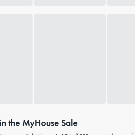
n the MyHouse Sale