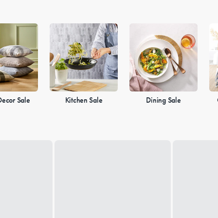
ecor Sale
Kitchen Sale
Dining Sale