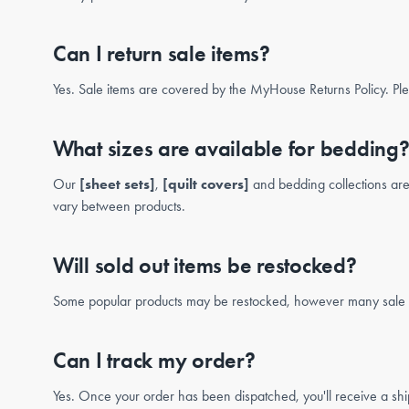
Can I return sale items?
Yes. Sale items are covered by the MyHouse Returns Policy. Ple
What sizes are available for bedding
Our
[sheet sets]
,
[quilt covers]
and bedding collections are 
vary between products.
Will sold out items be restocked?
Some popular products may be restocked, however many sale ite
Can I track my order?
Yes. Once your order has been dispatched, you'll receive a ship