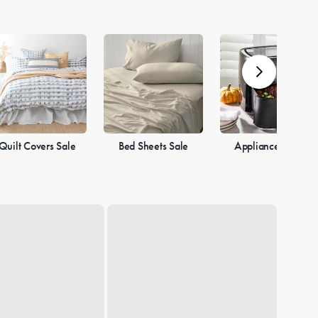
Quilt Covers Sale
Bed Sheets Sale
Appliances Sale