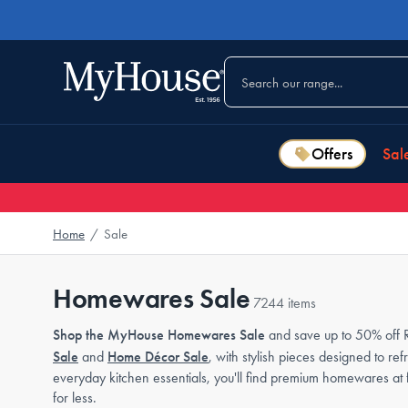
Offers
Sal
Home
/
Sale
Homewares Sale
7244 items
Shop the MyHouse Homewares Sale
and save up to 50% off R
Sale
and
Home Décor Sale
, with stylish pieces designed to r
everyday kitchen essentials, you'll find premium homewares at
for less.