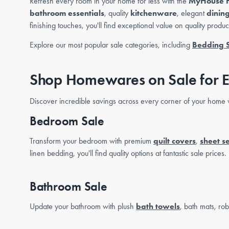
Refresh every room in your home for less with the
MyHouse 
bathroom essentials
, quality
kitchenware
, elegant
dinin
finishing touches, you'll find exceptional value on quality produ
Explore our most popular sale categories, including
Bedding 
Shop Homewares on Sale for 
Discover incredible savings across every corner of your home w
Bedroom Sale
Transform your bedroom with premium
quilt covers
,
sheet se
linen bedding, you'll find quality options at fantastic sale prices.
Bathroom Sale
Update your bathroom with plush
bath towels
, bath mats, ro