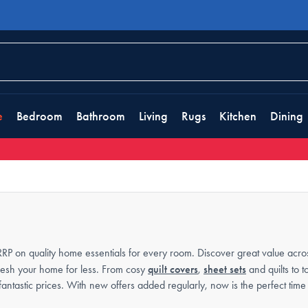
e
Bedroom
Bathroom
Living
Rugs
Kitchen
Dining
RP on quality home essentials for every room. Discover great value acro
efresh your home for less. From cosy
quilt covers
,
sheet sets
and quilts to 
 fantastic prices. With new offers added regularly, now is the perfect