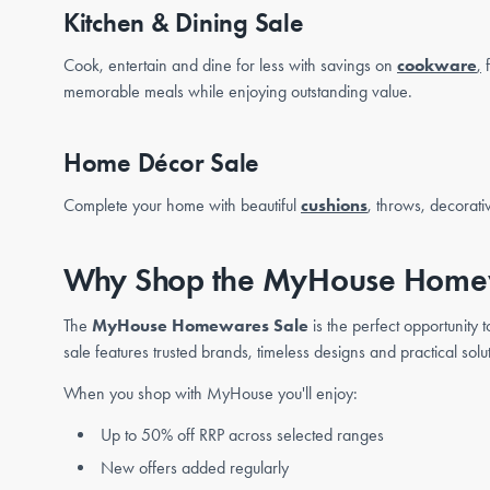
Kitchen & Dining Sale
Cook, entertain and dine for less with savings on
cookware
,
f
memorable meals while enjoying outstanding value.
Home Décor Sale
Complete your home with beautiful
cushions
, throws, decorati
Why Shop the MyHouse Home
The
MyHouse Homewares Sale
is the perfect opportunity
sale features trusted brands, timeless designs and practical solu
When you shop with MyHouse you'll enjoy:
Up to 50% off RRP across selected ranges
New offers added regularly