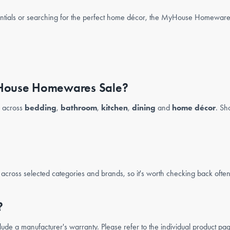
ntials or searching for the perfect home décor, the MyHouse Homewares 
MyHouse Homewares Sale?
s across
bedding
,
bathroom
,
kitchen
,
dining
and
home décor
. Sh
cross selected categories and brands, so it's worth checking back often t
?
 a manufacturer's warranty. Please refer to the individual product page 