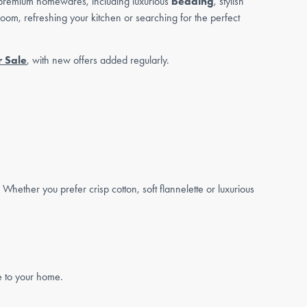
premium homewares, including luxurious
bedding
, stylish
oom, refreshing your kitchen or searching for the perfect
 Sale
, with new offers added regularly.
 Whether you prefer crisp cotton, soft flannelette or luxurious
e to your home.