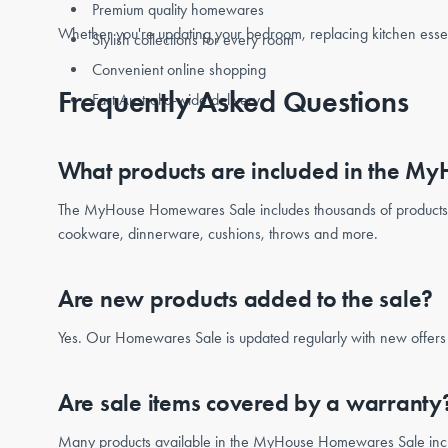
Premium quality homewares
Whether you're updating your bedroom, replacing kitchen esse
Stylish collections for every room
Convenient online shopping
Frequently Asked Questions
Fast Australia-wide delivery
What products are included in the 
The MyHouse Homewares Sale includes thousands of product
cookware, dinnerware, cushions, throws and more.
Are new products added to the sale?
Yes. Our Homewares Sale is updated regularly with new offers a
Are sale items covered by a warranty
Many products available in the MyHouse Homewares Sale include