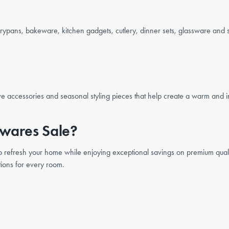
rypans, bakeware, kitchen gadgets, cutlery, dinner sets, glassware and 
ve accessories and seasonal styling pieces that help create a warm and i
wares Sale?
 to refresh your home while enjoying exceptional savings on premium quali
tions for every room.