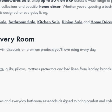
Homewares Sale
. Shop
up to 50% off RRP
across a wide range of 
g
collections and beautiful
home décor
. Whether you're updating a bedr
cts designed for everyday living.
Sale
,
Bathroom Sale
,
Kitchen Sale
,
Dining Sale
and
Home Décor
Every Room
ith discounts on premium products you'll love using every day.
ts
, quilts, pillows, mattress protectors and bed linen from leading brands.
bes and everyday bathroom essentials designed to bring comfort and styl