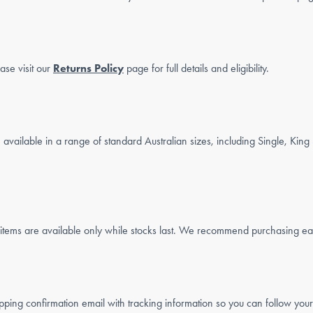
ase visit our
Returns Policy
page for full details and eligibility.
?
available in a range of standard Australian sizes, including Single, Kin
ms are available only while stocks last. We recommend purchasing early
ping confirmation email with tracking information so you can follow your