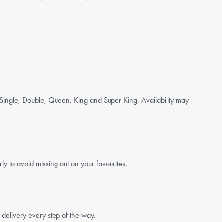
g Single, Double, Queen, King and Super King. Availability may
 to avoid missing out on your favourites.
 delivery every step of the way.