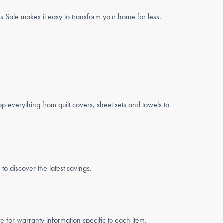
Sale makes it easy to transform your home for less.
op everything from quilt covers, sheet sets and towels to
o discover the latest savings.
for warranty information specific to each item.