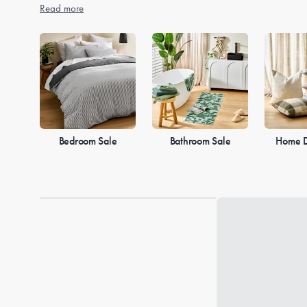
Read more
Bedroom Sale
Bathroom Sale
Home D
Loading...