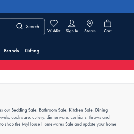
Search
Wishlist
Sign In
Stores
Cart
Brands
Gifting
ss our
Bedding Sale
,
Bathroom Sale
,
Kitchen Sale
,
Dining
towels, cookware, cutlery, dinnerware, cushions, throws and
 time to shop the MyHouse Homewares Sale and update your home