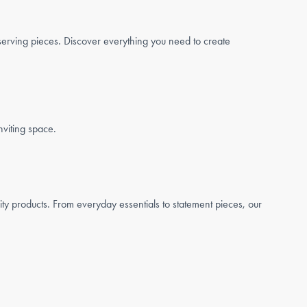
serving pieces. Discover everything you need to create
nviting space.
ty products. From everyday essentials to statement pieces, our