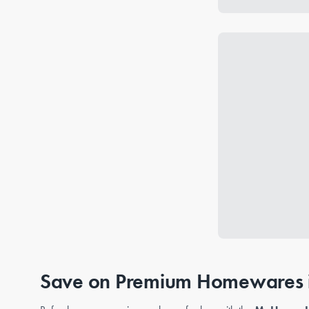
Save on Premium Homewares i