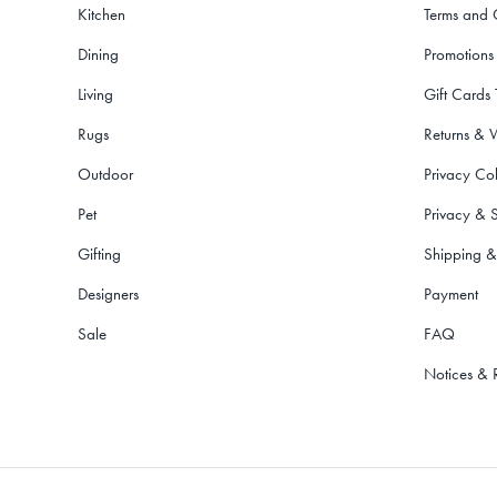
Kitchen
Terms and 
Dining
Promotions
Living
Gift Cards
Rugs
Returns & 
Outdoor
Privacy Col
Pet
Privacy & S
Gifting
Shipping &
Designers
Payment
Sale
FAQ
Notices & 