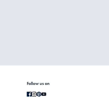
Follow us on