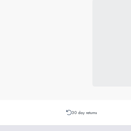
30 day returns