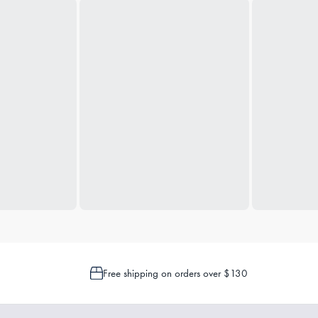
Free shipping on orders over $130