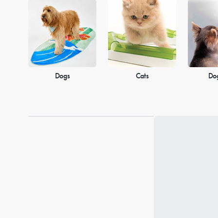
Dogs
Cats
Do
Loading...