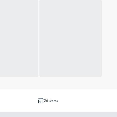
26 stores