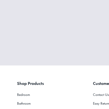
Shop Products
Custome
Bedroom
Contact Us
Bathroom
Easy Return