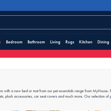
e
Bedroom
Bathroom
Living
Rugs
Kitchen
Dining
 them with a new bed or mat from our pet essentials range from MyHouse. 
ats, plush accessories, car seat covers and much more. Our selection of 
ors
, to keep them happy, warm and cosy all night long.