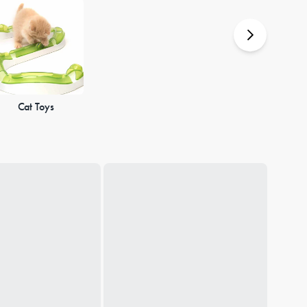
Cat Toys