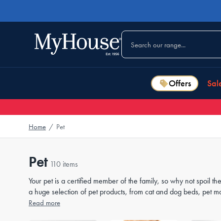
Offers
Sal
Home
/
Pet
Pet
110 items
Your pet is a certified member of the family, so why not spoil
a huge selection of pet products, from cat and dog beds, pet m
essentials can be placed in your
Read more
bedroom
,
living room
or
outdo