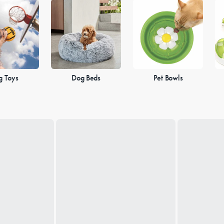
g Toys
Dog Beds
Pet Bowls