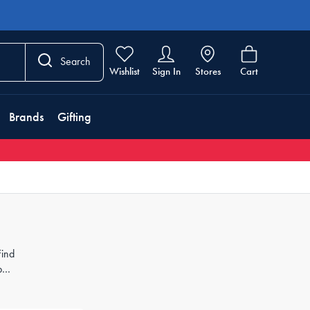
Search
Wishlist
Sign In
Stores
Cart
Brands
Gifting
Find
pet