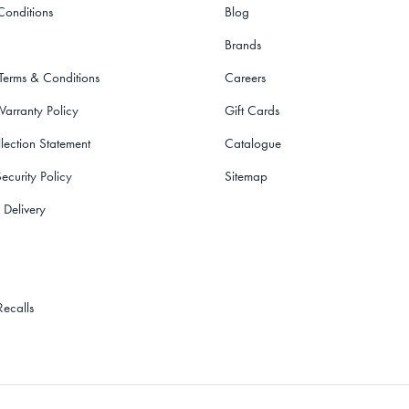
Conditions
Blog
Brands
 Terms & Conditions
Careers
Warranty Policy
Gift Cards
lection Statement
Catalogue
ecurity Policy
Sitemap
 Delivery
Recalls