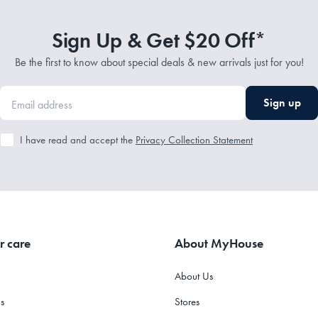
Sign Up & Get $20 Off*
Be the first to know about special deals & new arrivals just for you!
Sign up
I have read and accept the
Privacy Collection Statement
r care
About MyHouse
About Us
s
Stores