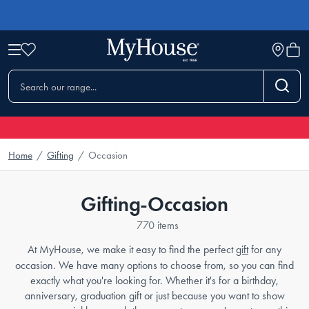
Home
/
Gifting
/
Occasion
Gifting-Occasion
770 items
At MyHouse, we make it easy to find the perfect
gift
for any
occasion. We have many options to choose from, so you can find
exactly what you're looking for. Whether it's for a birthday,
anniversary, graduation gift or just because you want to show