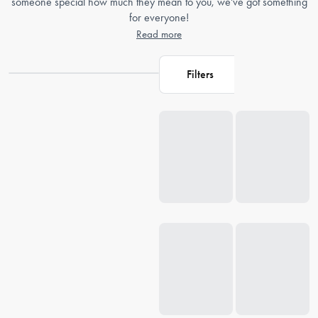
someone special how much they mean to you, we've got something
for everyone!
Read more
Filters
Loading...