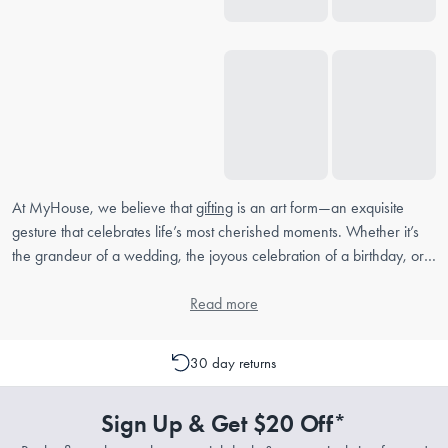
At MyHouse, we believe that
gifting
is an art form—an exquisite
gesture that celebrates life’s most cherished moments. Whether it’s
the grandeur of a wedding, the joyous celebration of a birthday, or
the tender commemoration of an anniversary, MyHouse offers an
elegant selection of gifts that are as meaningful as they are beautiful.
Read more
Housewarming Gifts
30 day returns
Welcoming someone into their new home is always a memorable
event. At MyHouse, we understand the importance of a thoughtful
Sign Up & Get $20 Off*
gift that not only enhances the new space but also reflects the
warmth of your well-wishes. Explore our range of elegant home