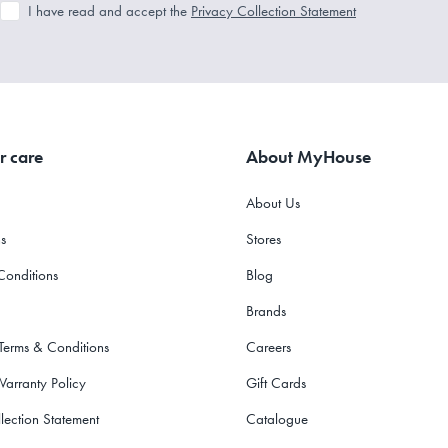
I have read and accept the
Privacy Collection Statement
r care
About MyHouse
About Us
s
Stores
Conditions
Blog
Brands
 Terms & Conditions
Careers
Warranty Policy
Gift Cards
lection Statement
Catalogue