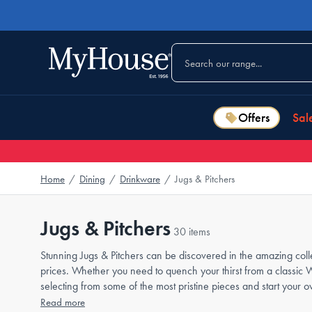
Offers
Sal
Home
/
Dining
/
Drinkware
/
Jugs & Pitchers
Jugs & Pitchers
30 items
Stunning Jugs & Pitchers can be discovered in the amazing colle
prices. Whether you need to quench your thirst from a classic 
selecting from some of the most pristine pieces and start your o
Read more