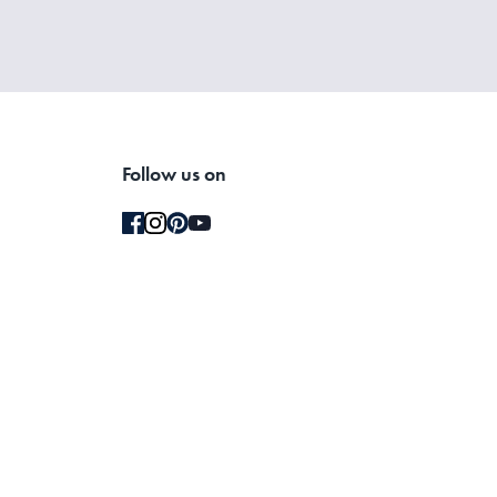
Follow us on