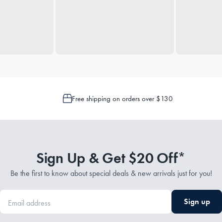
Free shipping on orders over $130
Sign Up & Get $20 Off*
Be the first to know about special deals & new arrivals just for you!
Sign up