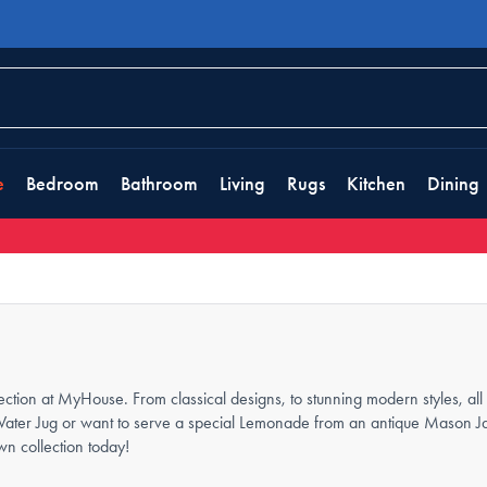
e
Bedroom
Bathroom
Living
Rugs
Kitchen
Dining
ction at MyHouse. From classical designs, to stunning modern styles, all t
Water Jug or want to serve a special Lemonade from an antique Mason Jar,
wn collection today!