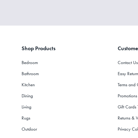
Shop Products
Custome
Bedroom
Contact Us
Bathroom
Easy Return
Kitchen
Terms and 
Dining
Promotions
Living
Gift Cards
Rugs
Returns & 
Outdoor
Privacy Col