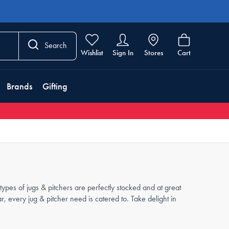
Search
Wishlist
Sign In
Stores
Cart
Brands
Gifting
ypes of jugs & pitchers are perfectly stocked and at great
 every jug & pitcher need is catered to. Take delight in