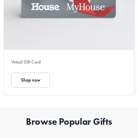
Virtual Gift Card
Shop now
Browse Popular Gifts