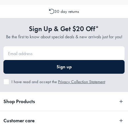
30 day returns
Sign Up & Get $20 Off*
Be the first to know about special deals & new arrivals just for you!
Sign up
I have read and accept the
Privacy Collection Statement
Shop Products
Bedroom
Customer care
Bathroom