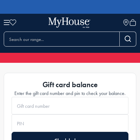
Gift Cards
Gift card balance
Enter the gift card number and pin to check your balance.