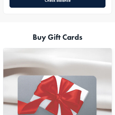
Check balance
Buy Gift Cards