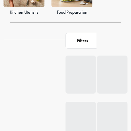
Kitchen Utensils
Food Preparation
Filters
Loading...