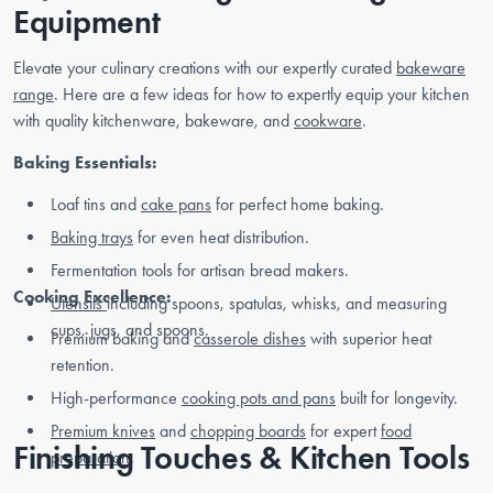
Equipment
Elevate your culinary creations with our expertly curated
bakeware
range
. Here are a few ideas for how to expertly equip your kitchen
with quality kitchenware, bakeware, and
cookware
.
Baking Essentials:
Loaf tins and
cake pans
for perfect home baking.
Baking trays
for even heat distribution.
Fermentation tools for artisan bread makers.
Cooking Excellence:
Utensils
including spoons, spatulas, whisks, and measuring
cups, jugs, and spoons.
Premium baking and
casserole dishes
with superior heat
retention.
High-performance
cooking pots and pans
built for longevity.
Premium knives
and
chopping boards
for expert
food
Finishing Touches & Kitchen Tools
preparation
.