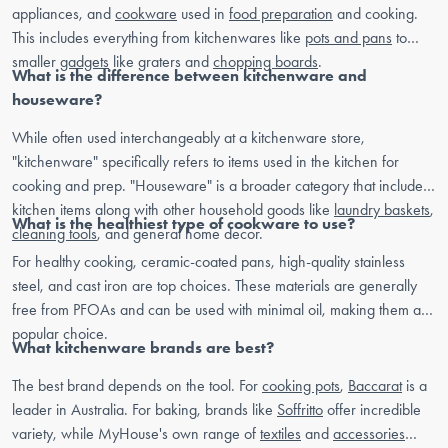
appliances, and
cookware
used in
food preparation
and cooking.
This includes everything from kitchenwares like
pots and pans
to
smaller
gadgets
like graters and
chopping boards
.
What is the difference between kitchenware and
houseware?
While often used interchangeably at a kitchenware store,
"kitchenware" specifically refers to items used in the kitchen for
cooking and prep. "Houseware" is a broader category that includes
kitchen items along with other household goods like
laundry baskets
,
What is the healthiest type of cookware to use?
cleaning tools
, and general home decor.
For healthy cooking, ceramic-coated pans, high-quality stainless
steel, and cast iron are top choices. These materials are generally
free from PFOAs and can be used with minimal oil, making them a
popular choice.
What kitchenware brands are best?
The best brand depends on the tool. For
cooking pots
,
Baccarat
is a
leader in Australia. For baking, brands like
Soffritto
offer incredible
variety, while MyHouse's own range of
textiles
and
accessories