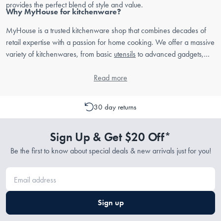
provides the perfect blend of style and value.
Why MyHouse for kitchenware?
MyHouse is a trusted kitchenware shop that combines decades of
retail expertise with a passion for home cooking. We offer a massive
variety of kitchenwares, from basic
utensils
to advanced gadgets,
ensuring that every Australian home cook can find the right tools for
their kitchen.
Read more
30 day returns
Sign Up & Get $20 Off*
Be the first to know about special deals & new arrivals just for you!
Sign up