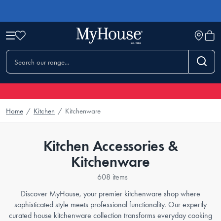
Home
/
Kitchen
/
Kitchenware
Kitchen Accessories &
Kitchenware
608 items
Discover MyHouse, your premier kitchenware shop where
sophisticated style meets professional functionality. Our expertly
curated house kitchenware collection transforms everyday cooking