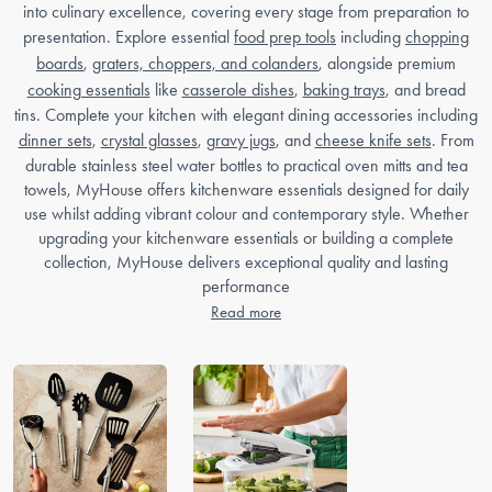
into culinary excellence, covering every stage from preparation to
presentation. Explore essential
food prep tools
including
chopping
boards
,
graters, choppers, and colanders
, alongside premium
cooking essentials
like
casserole dishes
,
baking trays
, and bread
tins. Complete your kitchen with elegant dining accessories including
dinner sets
,
crystal glasses
,
gravy jugs
, and
cheese knife sets
. From
durable stainless steel water bottles to practical oven mitts and tea
towels, MyHouse offers kitchenware essentials designed for daily
use whilst adding vibrant colour and contemporary style. Whether
upgrading your kitchenware essentials or building a complete
collection, MyHouse delivers exceptional quality and lasting
performance
Read more