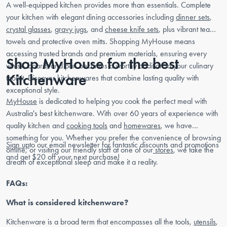
A well-equipped kitchen provides more than essentials. Complete
your kitchen with elegant dining accessories including
dinner sets
,
crystal glasses
,
gravy jugs
, and
cheese knife sets
, plus vibrant tea
towels and protective oven mitts. Shopping MyHouse means
accessing trusted brands and premium materials, ensuring every
Shop MyHouse for the best
whisk, board, and pan becomes a worthy addition to your culinary
Kitchenware
toolkit. Discover kitchenwares that combine lasting quality with
exceptional style.
MyHouse
is dedicated to helping you cook the perfect meal with
Australia's best kitchenware. With over 60 years of experience with
quality kitchen and
cooking tools
and
homewares
, we have
something for you. Whether you prefer the convenience of browsing
Sign up
to our email newsletter for fantastic discounts and promotions
online, or visiting our friendly staff at one of our
stores
, we take the
and get $20 off your next purchase!
dream of exceptional sleep and make it a reality.
FAQs:
What is considered kitchenware?
Kitchenware is a broad term that encompasses all the tools,
utensils
,