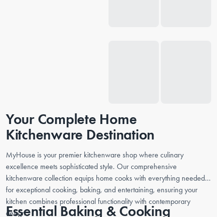
Your Complete Home
Kitchenware Destination
MyHouse is your premier kitchenware shop where culinary
excellence meets sophisticated style. Our comprehensive
kitchenware collection equips home cooks with everything needed
for exceptional cooking, baking, and entertaining, ensuring your
kitchen combines professional functionality with contemporary
Essential Baking & Cooking
design.