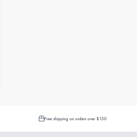
Free shipping on orders over $130