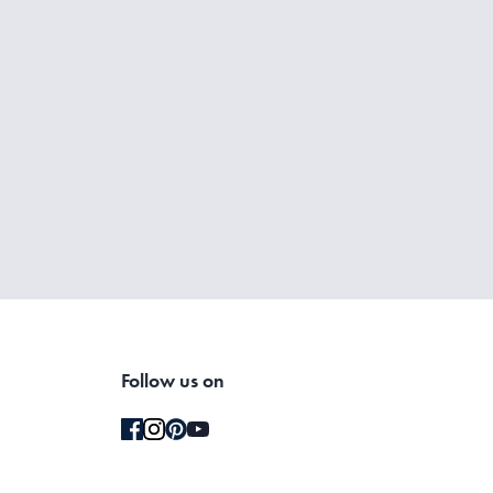
Follow us on