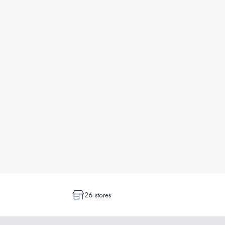
26 stores