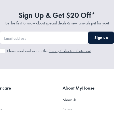
Sign Up & Get $20 Off*
Be the first to know about special deals & new arrivals just for you!
Sign up
I have read and accept the
Privacy Collection Statement
r care
About MyHouse
About Us
s
Stores