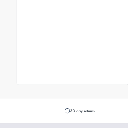
30 day returns