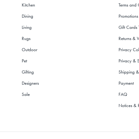
Kitchen
Terms and 
Dining
Promotions
Living
Gift Cards
Rugs
Returns & 
Outdoor
Privacy Col
Pet
Privacy & S
Gifting
Shipping &
Designers
Payment
Sale
FAQ
Notices & 