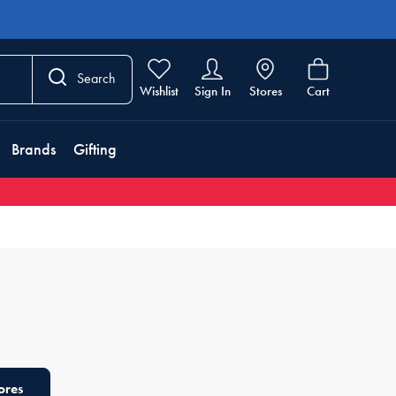
Search
Wishlist
Sign In
Stores
Cart
Brands
Gifting
ores