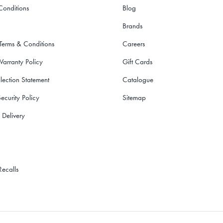
Conditions
Blog
Brands
 Terms & Conditions
Careers
Warranty Policy
Gift Cards
lection Statement
Catalogue
ecurity Policy
Sitemap
 Delivery
Recalls