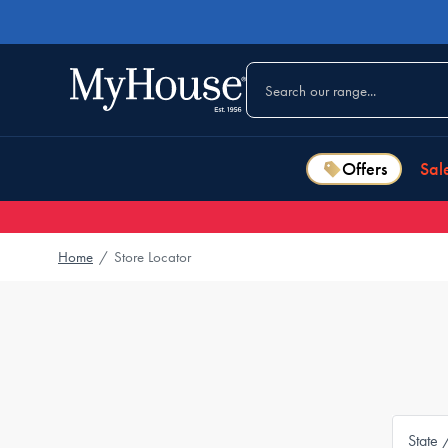
Offers
Sal
Home
/
Store Locator
State 