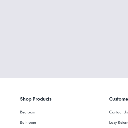
Shop Products
Custome
Bedroom
Contact Us
Bathroom
Easy Return