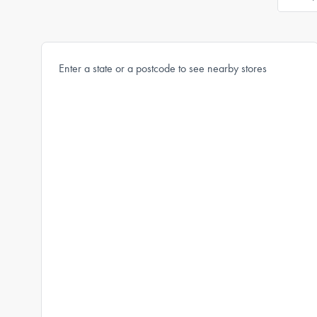
Enter a state or a postcode to see nearby stores