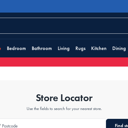
e
Bedroom
Bathroom
Living
Rugs
Kitchen
Dining
Store Locator
Use the fields to search for your nearest store.
Find st
/ Postcode