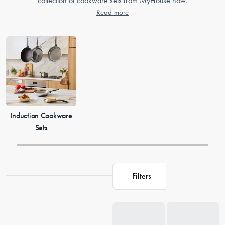
collection of cookware sets from MyHouse now.
Read more
Induction Cookware
Sets
Filters
Loading...