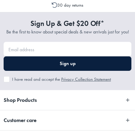
30 day returns
Sign Up & Get $20 Off*
Be the first to know about special deals & new arrivals just for you!
Sign up
I have read and accept the
Privacy Collection Statement
Shop Products
Bedroom
Customer care
Bathroom
Contact Us