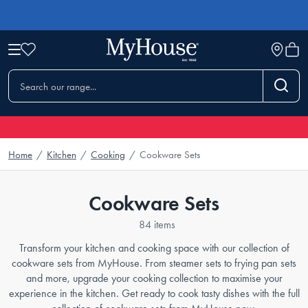
Home
/
Kitchen
/
Cooking
/
Cookware Sets
Cookware Sets
84 items
Transform your kitchen and cooking space with our collection of
cookware sets from MyHouse. From steamer sets to frying pan sets
and more, upgrade your cooking collection to maximise your
experience in the kitchen. Get ready to cook tasty dishes with the full