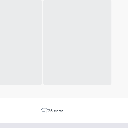
26 stores