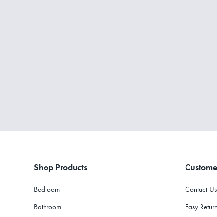
Shop Products
Custome
Bedroom
Contact Us
Bathroom
Easy Return