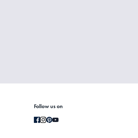
Follow us on