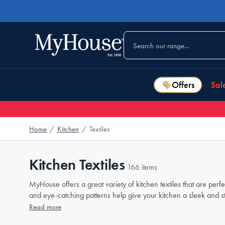
Offers
Sal
Home
/
Kitchen
/
Textiles
Kitchen Textiles
166 items
MyHouse offers a great variety of kitchen textiles that are perf
and eye-catching patterns help give your kitchen a sleek and s
Read more