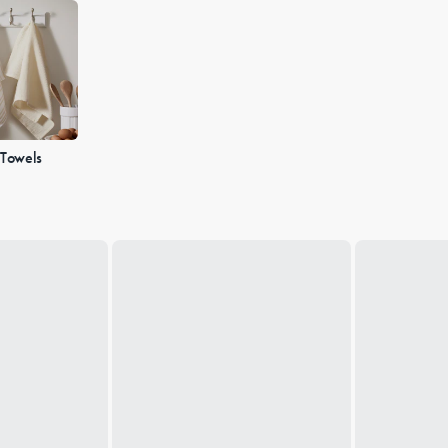
 Towels