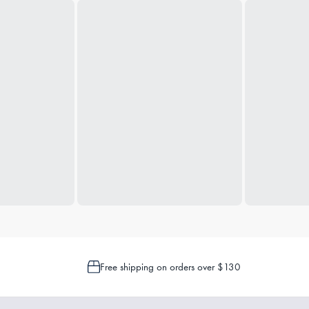
Free shipping on orders over $130