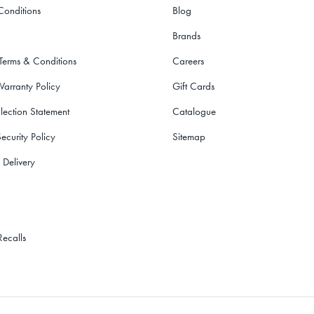
Conditions
Blog
Brands
 Terms & Conditions
Careers
Warranty Policy
Gift Cards
lection Statement
Catalogue
ecurity Policy
Sitemap
 Delivery
Recalls