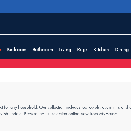
e
Bedroom
Bathroom
Living
Rugs
Kitchen
Dining
ect for any household. Our collection includes tea towels, oven mitts and 
tylish update. Browse the full selection online now from MyHouse.