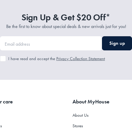
Sign Up & Get $20 Off*
Be the first to know about special deals & new arrivals just for you!
Sign up
I have read and accept the
Privacy Collection Statement
r care
About MyHouse
About Us
s
Stores