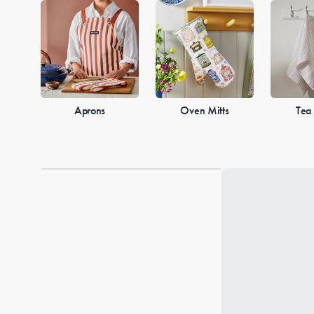
Aprons
Oven Mitts
Tea
Loading...