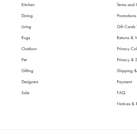
Kitchen
Terms and 
Dining
Promotions
Living
Gift Cards
Rugs
Returns & 
Outdoor
Privacy Col
Pet
Privacy & S
Gifting
Shipping &
Designers
Payment
Sale
FAQ
Notices & 