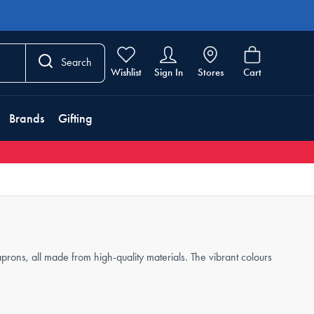
Search
Wishlist
Sign In
Stores
Cart
Brands
Gifting
aprons, all made from high-quality materials. The vibrant colours