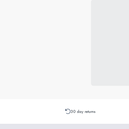
30 day returns