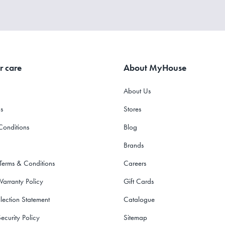
r care
About MyHouse
About Us
s
Stores
Conditions
Blog
Brands
 Terms & Conditions
Careers
Warranty Policy
Gift Cards
lection Statement
Catalogue
ecurity Policy
Sitemap