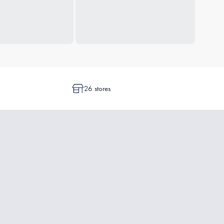
26 stores