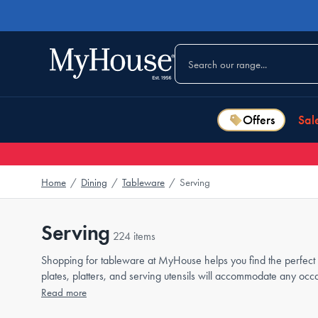
Offers
Sal
Home
/
Dining
/
Tableware
/
Serving
Serving
224 items
Shopping for tableware at MyHouse helps you find the perfect p
plates, platters, and serving utensils will accommodate any oc
Read more