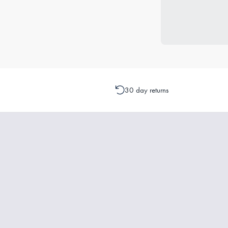
30 day returns