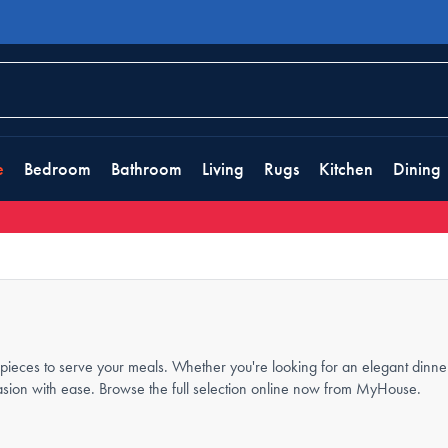
e
Bedroom
Bathroom
Living
Rugs
Kitchen
Dining
ieces to serve your meals. Whether you're looking for an elegant dinner-
casion with ease. Browse the full selection online now from MyHouse.