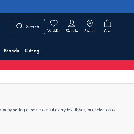
Search
Wishlist
Sign In
Stores
Cart
Brands
Gifting
party setting or some casual everyday dishes, our selection of