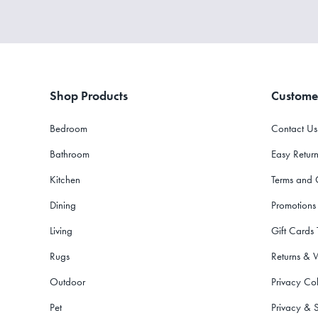
Shop Products
Custome
Bedroom
Contact Us
Bathroom
Easy Return
Kitchen
Terms and 
Dining
Promotions
Living
Gift Cards
Rugs
Returns & 
Outdoor
Privacy Col
Pet
Privacy & S