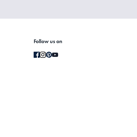
Follow us on