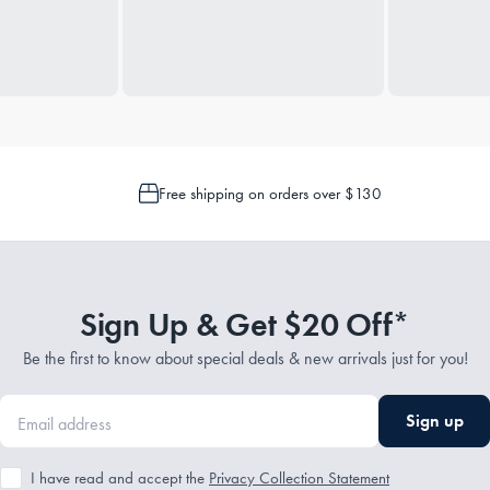
Free shipping on orders over $130
Sign Up & Get $20 Off*
Be the first to know about special deals & new arrivals just for you!
Sign up
I have read and accept the
Privacy Collection Statement