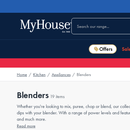
Offers
Sal
Home
/
Kitchen
/
Appliances
/
Blenders
Blenders
19 items
Whether you're looking to mix, puree, chop or blend, our colle
dips with your blender. With a range of power levels and feat
and much more.
Read more