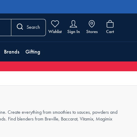
Search
Wishlist
Sign In
Stores
Cart
Brands
Gifting
utine. Create everything from smoothies to sauces, powders and
ds. Find blenders from Breville, Baccarat, Vitamix, Magimix