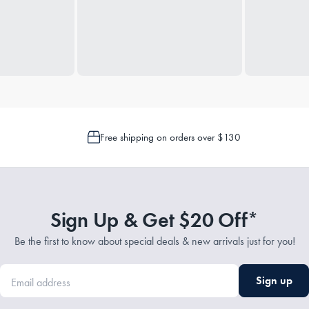
Free shipping on orders over $130
Sign Up & Get $20 Off*
Be the first to know about special deals & new arrivals just for you!
Sign up