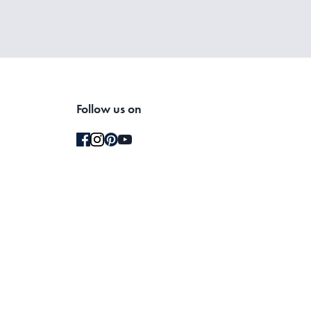
Follow us on