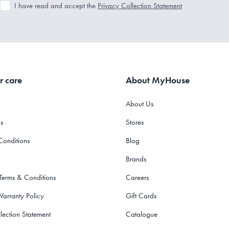
I have read and accept the
Privacy Collection Statement
r care
About MyHouse
About Us
s
Stores
Conditions
Blog
Brands
 Terms & Conditions
Careers
Warranty Policy
Gift Cards
lection Statement
Catalogue