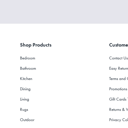
Shop Products
Custome
Bedroom
Contact Us
Bathroom
Easy Return
Kitchen
Terms and 
Dining
Promotions
Living
Gift Cards
Rugs
Returns & 
Outdoor
Privacy Col