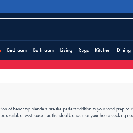
e
Bedroom
Bathroom
Living
Rugs
Kitchen
Dining
ction of benchtop blenders are the perfect addition to your food prep ro
ures available, MyHouse has the ideal blender for your home cooking nee