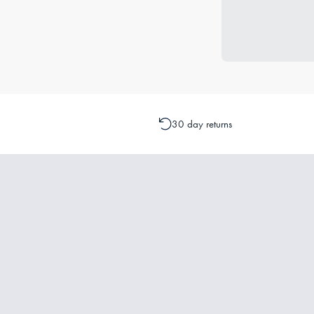
30 day returns