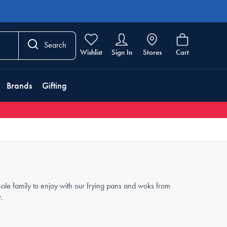
Search
Wishlist
Sign In
Stores
Cart
Brands
Gifting
ole family to enjoy with our frying pans and woks from
.