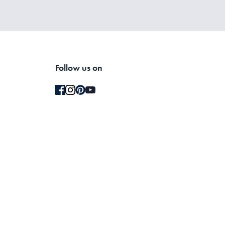
Follow us on