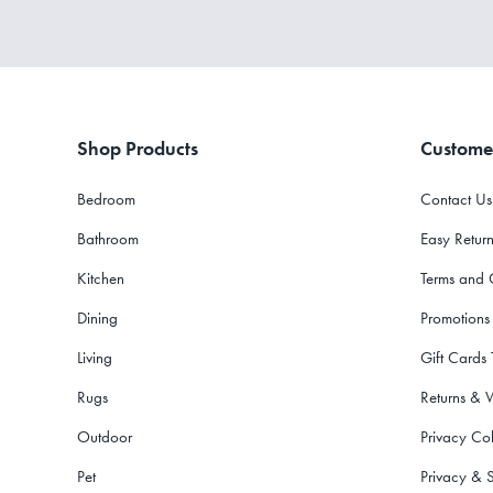
Shop Products
Custome
Bedroom
Contact Us
Bathroom
Easy Return
Kitchen
Terms and 
Dining
Promotions
Living
Gift Cards
Rugs
Returns & 
Outdoor
Privacy Col
Pet
Privacy & S