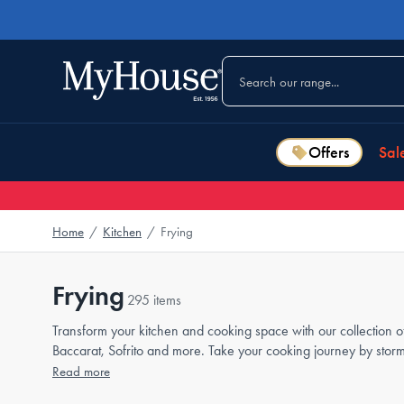
Offers
Sal
Home
/
Kitchen
/
Frying
Frying
295 items
Transform your kitchen and cooking space with our collection o
Baccarat, Sofrito and more. Take your cooking journey by stor
Read more