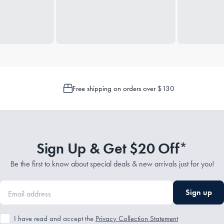
Free shipping on orders over $130
Sign Up & Get $20 Off*
Be the first to know about special deals & new arrivals just for you!
Sign up
I have read and accept the
Privacy Collection Statement