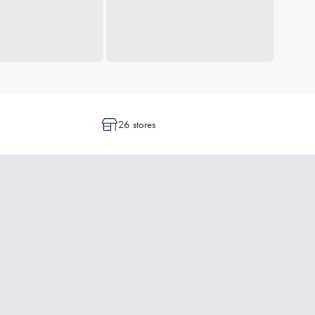
26 stores