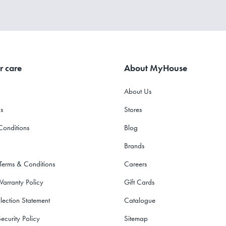
r care
About MyHouse
About Us
s
Stores
Conditions
Blog
Brands
 Terms & Conditions
Careers
Warranty Policy
Gift Cards
lection Statement
Catalogue
ecurity Policy
Sitemap