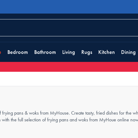
e
Bedroom
Bathroom
Living
Rugs
Kitchen
Dining
f frying pans & woks from MyHouse. Create tasty, fried dishes for the wh
m with the full selection of frying pans and woks from MyHoue online now