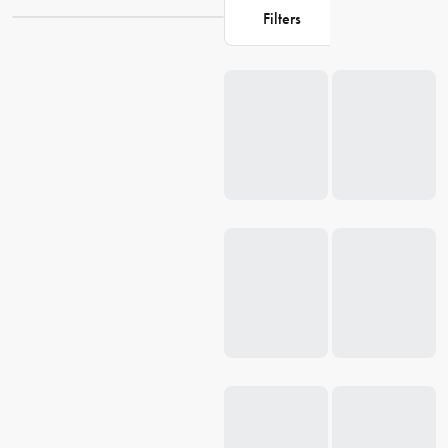
Filters
Loading...