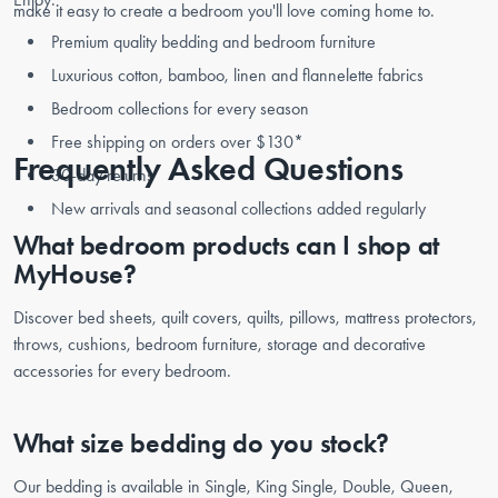
make it easy to create a bedroom you'll love coming home to.
Premium quality bedding and bedroom furniture
Luxurious cotton, bamboo, linen and flannelette fabrics
Bedroom collections for every season
Free shipping on orders over $130*
Frequently Asked Questions
30-day returns
New arrivals and seasonal collections added regularly
What bedroom products can I shop at
MyHouse?
Discover bed sheets, quilt covers, quilts, pillows, mattress protectors,
throws, cushions, bedroom furniture, storage and decorative
accessories for every bedroom.
What size bedding do you stock?
Our bedding is available in Single, King Single, Double, Queen,