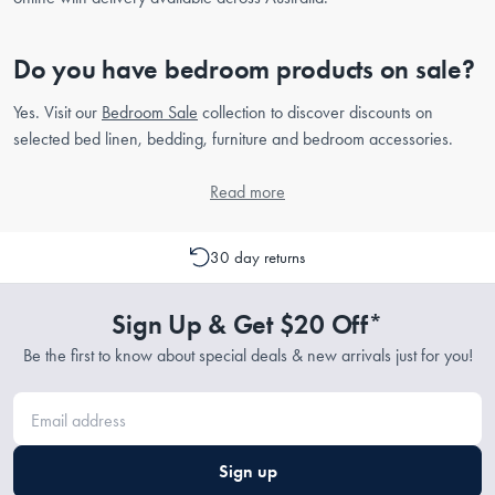
Do you have bedroom products on sale?
Yes. Visit our
Bedroom Sale
collection to discover discounts on
selected bed linen, bedding, furniture and bedroom accessories.
Read more
30 day returns
Sign Up & Get $20 Off*
Be the first to know about special deals & new arrivals just for you!
Sign up