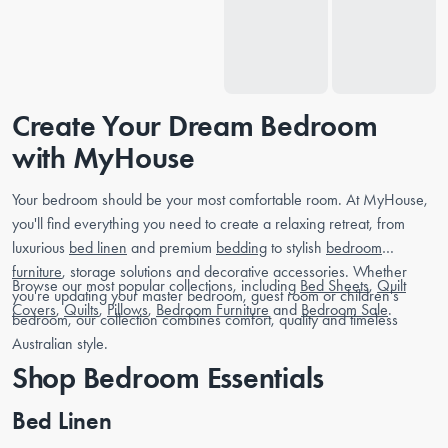
Create Your Dream Bedroom
with MyHouse
Your bedroom should be your most comfortable room. At MyHouse,
you'll find everything you need to create a relaxing retreat, from
luxurious
bed linen
and premium
bedding
to stylish
bedroom
furniture
, storage solutions and decorative accessories. Whether
Browse our most popular collections, including
Bed Sheets
,
Quilt
you're updating your master bedroom, guest room or children's
Covers
,
Quilts
,
Pillows
,
Bedroom Furniture
and
Bedroom Sale
.
bedroom, our collection combines comfort, quality and timeless
Australian style.
Shop Bedroom Essentials
Bed Linen