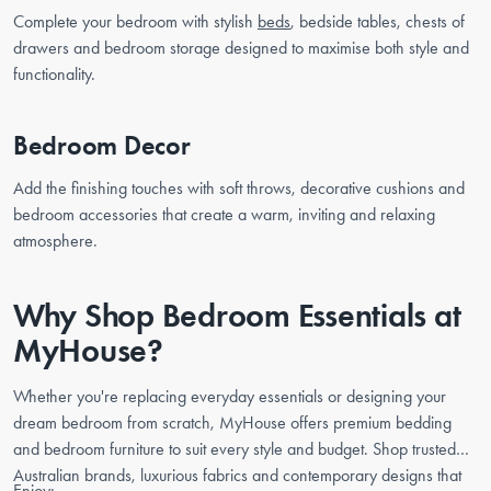
Complete your bedroom with stylish
beds
, bedside tables, chests of
drawers and bedroom storage designed to maximise both style and
functionality.
Bedroom Decor
Add the finishing touches with soft throws, decorative cushions and
bedroom accessories that create a warm, inviting and relaxing
atmosphere.
Why Shop Bedroom Essentials at
MyHouse?
Whether you're replacing everyday essentials or designing your
dream bedroom from scratch, MyHouse offers premium bedding
and bedroom furniture to suit every style and budget. Shop trusted
Australian brands, luxurious fabrics and contemporary designs that
Enjoy: