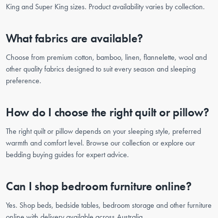
King and Super King sizes. Product availability varies by collection.
What fabrics are available?
Choose from premium cotton, bamboo, linen, flannelette, wool and
other quality fabrics designed to suit every season and sleeping
preference.
How do I choose the right quilt or pillow?
The right quilt or pillow depends on your sleeping style, preferred
warmth and comfort level. Browse our collection or explore our
bedding buying guides for expert advice.
Can I shop bedroom furniture online?
Yes. Shop beds, bedside tables, bedroom storage and other furniture
online with delivery available across Australia.