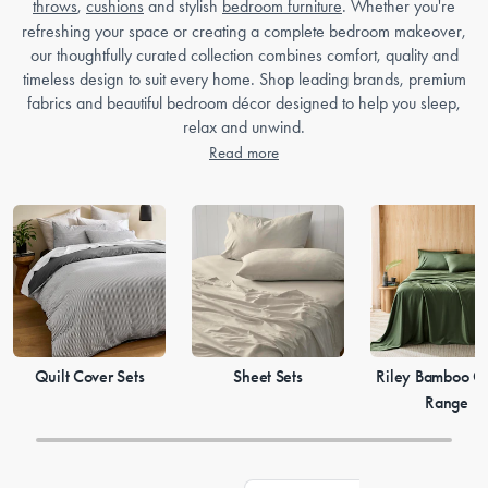
throws
,
cushions
and stylish
bedroom furniture
. Whether you're
refreshing your space or creating a complete bedroom makeover,
our thoughtfully curated collection combines comfort, quality and
timeless design to suit every home. Shop leading brands, premium
fabrics and beautiful bedroom décor designed to help you sleep,
relax and unwind.
Read more
Quilt Cover Sets
Sheet Sets
Riley Bamboo Co
Range