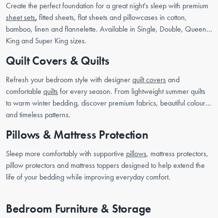
Create the perfect foundation for a great night's sleep with premium
sheet sets
,
fitted sheets, flat sheets and pillowcases in cotton,
bamboo, linen and flannelette. Available in Single, Double, Queen,
King and Super King sizes.
Quilt Covers & Quilts
Refresh your bedroom style with designer
quilt covers
and
comfortable
quilts
for every season. From lightweight summer quilts
to warm winter bedding, discover premium fabrics, beautiful colours
and timeless patterns.
Pillows & Mattress Protection
Sleep more comfortably with supportive
pillows
, mattress protectors,
pillow protectors and mattress toppers designed to help extend the
life of your bedding while improving everyday comfort.
Bedroom Furniture & Storage