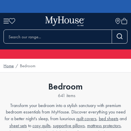
Home
/
Bedroom
Bedroom
641 items
Transform your bedroom into a stylish sanctuary with premium
bedroom essentials from MyHouse. Discover everything you need
for a better night's sleep, from luxurious
quilt covers
,
bed sheets
and
sheet sets
to
cosy quilts
,
supportive pillows
,
mattress protectors
,