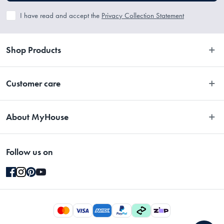
I have read and accept the
Privacy Collection Statement
Shop Products
Bedroom
Customer care
Bathroom
Contact Us
Kitchen
About MyHouse
Easy Returns
Dining
About Us
Terms and Conditions
Living
Follow us on
Stores
Promotions
Rugs
Blog
Gift Cards Terms & Conditions
Outdoor
Brands
Returns & Warranty Policy
Pet
Careers
Privacy Collection Statement
Gifting