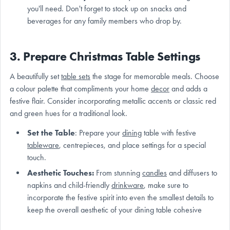
you'll need. Don't forget to stock up on snacks and
beverages for any family members who drop by.
3. Prepare Christmas Table Settings
A beautifully set
table sets
the stage for memorable meals. Choose
a colour palette that compliments your home
decor
and adds a
festive flair. Consider incorporating metallic accents or classic red
and green hues for a traditional look.
Set the Table
: Prepare your
dining
table with festive
tableware
, centrepieces, and place settings for a special
touch.
Aesthetic Touches:
From stunning
candles
and diffusers to
napkins and child-friendly
drinkware
, make sure to
incorporate the festive spirit into even the smallest details to
keep the overall aesthetic of your dining table cohesive