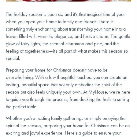
The holiday season is upon us, and it’s that magical time of year
when you open your home to family and friends. There is
something truly enchanting about transforming your home into a
haven filled with warmth, elegance, and festive charm. The gentle
glow of fairy lights, the scent of cinnamon and pine, and the
feeling of togetherness—it's all part of what makes this season so
special.
Preparing your home for Christmas doesn't have to be
overwhelming. With a few thoughtful touches, you can create an
inviting, beautiful space that not only embodies the spirit of the
season but also feels uniquely your own. At MyHouse, we’re here
to guide you through the process, from decking the halls to setting
the perfect table.
Whether you're hosting family gatherings or simply enjoying the
spirit of the season, preparing your home for Christmas can be an
exciting and joyful experience. Here's a guide to ensure your