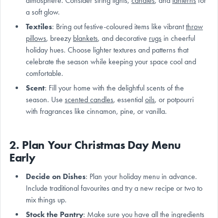
atmosphere. Consider string lights,
candles
, and
lanterns
for
a soft glow.
Textiles
: Bring out festive-coloured items like vibrant
throw
pillows
, breezy
blankets
, and decorative
rugs
in cheerful
holiday hues. Choose lighter textures and patterns that
celebrate the season while keeping your space cool and
comfortable.
Scent
: Fill your home with the delightful scents of the
season. Use
scented candles
, essential
oils
, or potpourri
with fragrances like cinnamon, pine, or vanilla.
2. Plan Your Christmas Day Menu
Early
Decide on Dishes
: Plan your holiday menu in advance.
Include traditional favourites and try a new recipe or two to
mix things up.
Stock the Pantry
: Make sure you have all the ingredients