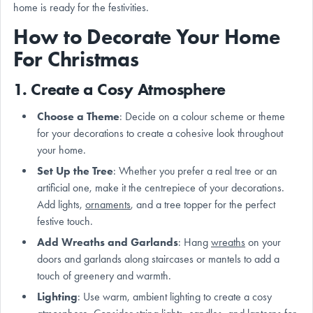
home is ready for the festivities.
How to Decorate Your Home
For Christmas
1. Create a Cosy Atmosphere
Choose a Theme
: Decide on a colour scheme or theme
for your decorations to create a cohesive look throughout
your home.
Set Up the Tree
: Whether you prefer a real tree or an
artificial one, make it the centrepiece of your decorations.
Add lights,
ornaments
, and a tree topper for the perfect
festive touch.
Add Wreaths and Garlands
: Hang
wreaths
on your
doors and garlands along staircases or mantels to add a
touch of greenery and warmth.
Lighting
: Use warm, ambient lighting to create a cosy