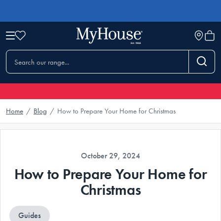
Home
/
Blog
/
How to Prepare Your Home for Christmas
October 29, 2024
How to Prepare Your Home for
Christmas
Guides