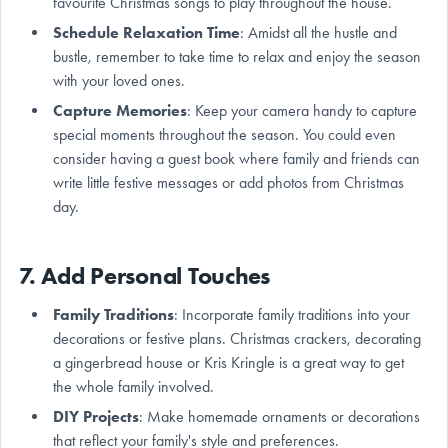
favourite Christmas songs to play throughout the house.
Schedule Relaxation Time
: Amidst all the hustle and
bustle, remember to take time to relax and enjoy the season
with your loved ones.
Capture Memories
: Keep your camera handy to capture
special moments throughout the season. You could even
consider having a guest book where family and friends can
write little festive messages or add photos from Christmas
day.
7. Add Personal Touches
Family Traditions
: Incorporate family traditions into your
decorations or festive plans. Christmas crackers, decorating
a gingerbread house or Kris Kringle is a great way to get
the whole family involved.
DIY Projects
: Make homemade ornaments or decorations
that reflect your family's style and preferences.