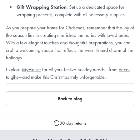
Gift Wrapping Station
: Set up a dedicated space for
wrapping presents, complete with all necessary supplies.
As you prepare your home for Christmas, remember that the joy of
the season lies in creating cherished memories with loved ones.
With a few elegant touches and thoughtful preparations, you can
craft a welcoming space that reflects the warmth and charm of the
holidays.
Explore
MyHouse
for all your festive holiday needs—from
decor
to
gifts
—and make this Christmas truly unforgettable.
Back to blog
30 day returns