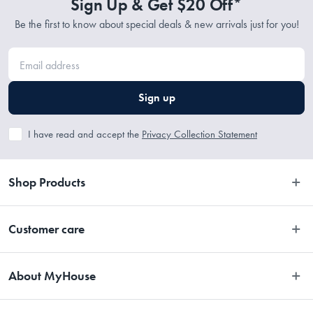
Sign Up & Get $20 Off*
Be the first to know about special deals & new arrivals just for you!
Sign up
I have read and accept the
Privacy Collection Statement
Shop Products
Bedroom
Customer care
Bathroom
Contact Us
Kitchen
About MyHouse
Easy Returns
Dining
About Us
Terms and Conditions