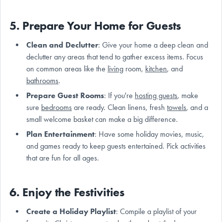
5. Prepare Your Home for Guests
Clean and Declutter
: Give your home a deep clean and
declutter any areas that tend to gather excess items. Focus
on common areas like the
living
room,
kitchen
, and
bathrooms
.
Prepare Guest Rooms
: If you're
hosting guests
, make
sure
bedrooms
are ready. Clean linens, fresh
towels
, and a
small welcome basket can make a big difference.
Plan Entertainment
: Have some holiday movies, music,
and games ready to keep guests entertained. Pick activities
that are fun for all ages.
6. Enjoy the Festivities
Create a Holiday Playlist
: Compile a playlist of your