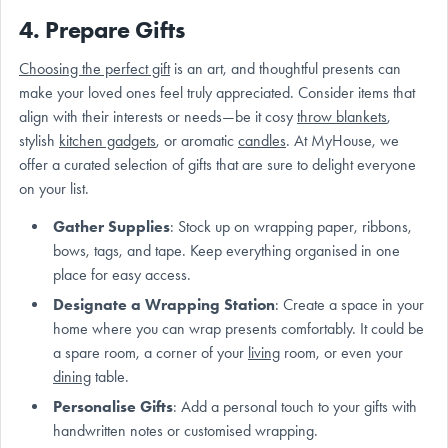
4. Prepare Gifts
Choosing the perfect gift
is an art, and thoughtful presents can
make your loved ones feel truly appreciated. Consider items that
align with their interests or needs—be it cosy
throw blankets
,
stylish
kitchen gadgets
, or aromatic
candles
. At MyHouse, we
offer a curated selection of gifts that are sure to delight everyone
on your list.
Gather Supplies
: Stock up on wrapping paper, ribbons,
bows, tags, and tape. Keep everything organised in one
place for easy access.
Designate a Wrapping Station
: Create a space in your
home where you can wrap presents comfortably. It could be
a spare room, a corner of your
living
room, or even your
dining
table.
Personalise Gifts
: Add a personal touch to your gifts with
handwritten notes or customised wrapping.