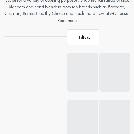
useful for a variety of cooking purposes. Shop the full range of stick
blenders and hand blenders from top brands such as Baccarat,
Cuisinart, Bamix, Healthy Choice and much more now at MyHouse.
Read more
Filters
Loading...