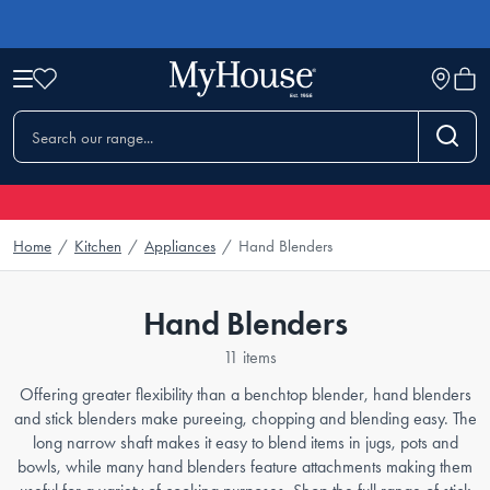
Home
/
Kitchen
/
Appliances
/
Hand Blenders
Hand Blenders
11 items
Offering greater flexibility than a benchtop blender, hand blenders
and stick blenders make pureeing, chopping and blending easy. The
long narrow shaft makes it easy to blend items in jugs, pots and
bowls, while many hand blenders feature attachments making them