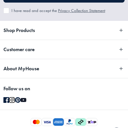
I have read and accept the
Privacy Collection Statement
Shop Products
Bedroom
Customer care
Bathroom
Contact Us
Kitchen
About MyHouse
Easy Returns
Dining
About Us
Terms and Conditions
Living
Follow us on
Stores
Promotions
Rugs
Blog
Gift Cards Terms & Conditions
Outdoor
Brands
Returns & Warranty Policy
Pet
Careers
Privacy Collection Statement
Gifting