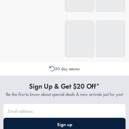
30 day returns
Sign Up & Get $20 Off*
Be the first to know about special deals & new arrivals just for you!
Sign up