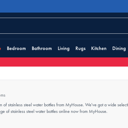
e
Bedroom
Bathroom
Living
Rugs
Kitchen
Dining
ems
n of stainless steel water bottles from MyHouse. We've got a wide selectio
ange of stainless steel water bottles online now from MyHouse.