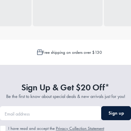
Free shipping on orders over $130
Sign Up & Get $20 Off*
Be the first to know about special deals & new arrivals just for you!
Sign up
I have read and accept the
Privacy Collection Statement