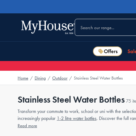
Offers
Sal
Home
/
Dining
/
Outdoor
/
Stainless Steel Water Bottles
Stainless Steel Water Bottles
75 it
Transform your commute to work, school or uni with the selectio
increasingly popular
1-2 litre water bottles
. Discover the full r
Read more