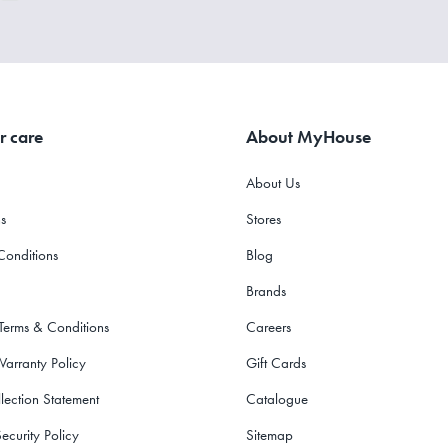
r care
About MyHouse
About Us
s
Stores
Conditions
Blog
Brands
 Terms & Conditions
Careers
Warranty Policy
Gift Cards
lection Statement
Catalogue
ecurity Policy
Sitemap