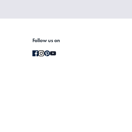
Follow us on