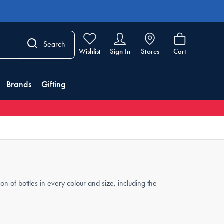
Search
Wishlist
Sign In
Stores
Cart
Brands
Gifting
n of bottles in every colour and size, including the