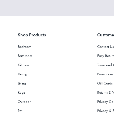
Shop Products
Custome
Bedroom
Contact Us
Bathroom
Easy Return
Kitchen
Terms and 
Dining
Promotions
Living
Gift Cards
Rugs
Returns & 
Outdoor
Privacy Col
Pet
Privacy & S