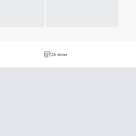
26 stores