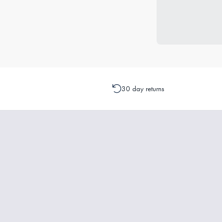
30 day returns