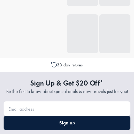
30 day returns
Sign Up & Get $20 Off*
Be the first to know about special deals & new arrivals just for you!
Sign up