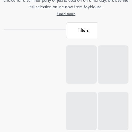
choice for a summer party or just to cool off on a hot day. Browse the
full selection online now from MyHouse.
Read more
Filters
Loading...