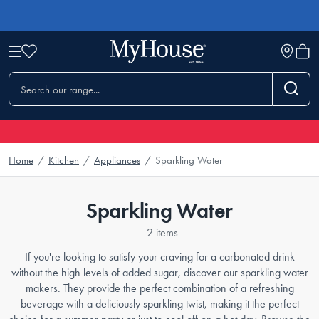
Home
/
Kitchen
/
Appliances
/
Sparkling Water
Sparkling Water
2 items
If you're looking to satisfy your craving for a carbonated drink
without the high levels of added sugar, discover our sparkling water
makers. They provide the perfect combination of a refreshing
beverage with a deliciously sparkling twist, making it the perfect