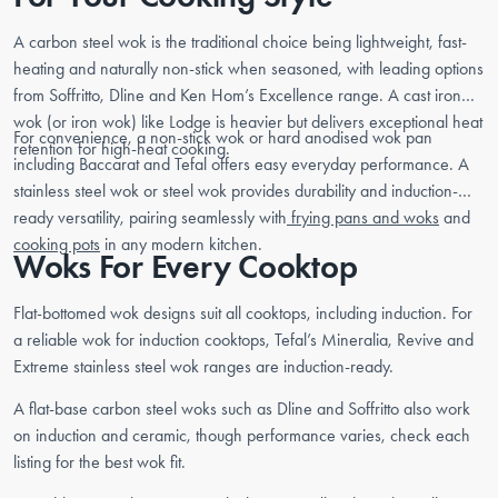
A carbon steel wok is the traditional choice being lightweight, fast-
heating and naturally non-stick when seasoned, with leading options
from Soffritto, Dline and Ken Hom’s Excellence range. A cast iron
wok (or iron wok) like Lodge is heavier but delivers exceptional heat
For convenience, a non-stick wok or hard anodised wok pan
retention for high-heat cooking.
including Baccarat and Tefal offers easy everyday performance. A
stainless steel wok or steel wok provides durability and induction-
ready versatility, pairing seamlessly with
frying pans and woks
and
cooking pots
in any modern kitchen.
Woks For Every Cooktop
Flat-bottomed wok designs suit all cooktops, including induction. For
a reliable wok for induction cooktops, Tefal’s Mineralia, Revive and
Extreme stainless steel wok ranges are induction-ready.
A flat-base carbon steel woks such as Dline and Soffritto also work
on induction and ceramic, though performance varies, check each
listing for the best wok fit.