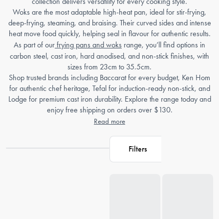
collection delivers versatility for every cooking style.
Woks are the most adaptable high-heat pan, ideal for stir-frying,
deep-frying, steaming, and braising. Their curved sides and intense
heat move food quickly, helping seal in flavour for authentic results.
As part of our
frying pans and woks
range, you’ll find options in
carbon steel, cast iron, hard anodised, and non-stick finishes, with
sizes from 23cm to 35.5cm.
Shop trusted brands including Baccarat for every budget, Ken Hom
for authentic chef heritage, Tefal for induction-ready non-stick, and
Lodge for premium cast iron durability. Explore the range today and
enjoy free shipping on orders over $130.
Read more
Filters
Loading...