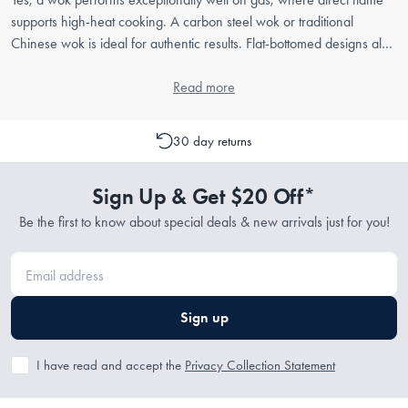
supports high-heat cooking. A carbon steel wok or traditional
Chinese wok is ideal for authentic results. Flat-bottomed designs also
work across gas and induction surfaces.
Read more
30 day returns
Sign Up & Get $20 Off*
Be the first to know about special deals & new arrivals just for you!
Sign up
I have read and accept the
Privacy Collection Statement