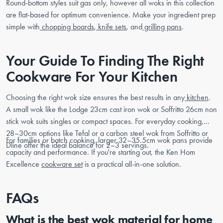
Round-bottom styles suit gas only, however all woks in this collection
are flat-based for optimum convenience. Make your ingredient prep
simple with
chopping boards
,
knife sets
, and
grilling pans
.
Your Guide To Finding The Right
Cookware For Your Kitchen
Choosing the right wok size ensures the best results in any
kitchen
.
A small wok like the Lodge 23cm cast iron wok or Soffritto 26cm non
stick wok suits singles or compact spaces. For everyday cooking,
28–30cm options like Tefal or a carbon steel wok from Soffritto or
For families or batch cooking, larger 32–35.5cm wok pans provide
Dline offer the ideal balance for 2–3 servings.
capacity and performance. If you're starting out, the Ken Hom
Excellence
cookware set
is a practical all-in-one solution.
FAQs
What is the best wok material for home