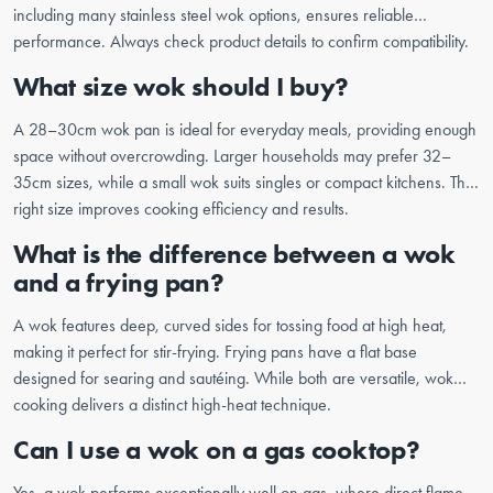
including many stainless steel wok options, ensures reliable
performance. Always check product details to confirm compatibility.
What size wok should I buy?
A 28–30cm wok pan is ideal for everyday meals, providing enough
space without overcrowding. Larger households may prefer 32–
35cm sizes, while a small wok suits singles or compact kitchens. The
right size improves cooking efficiency and results.
What is the difference between a wok
and a frying pan?
A wok features deep, curved sides for tossing food at high heat,
making it perfect for stir-frying. Frying pans have a flat base
designed for searing and sautéing. While both are versatile, wok
cooking delivers a distinct high-heat technique.
Can I use a wok on a gas cooktop?
Yes, a wok performs exceptionally well on gas, where direct flame