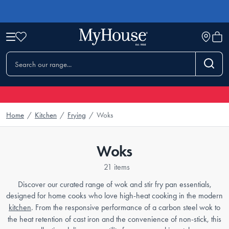
Home
/
Kitchen
/
Frying
/
Woks
Woks
21 items
Discover our curated range of wok and stir fry pan essentials,
designed for home cooks who love high-heat cooking in the modern
kitchen
. From the responsive performance of a carbon steel wok to
the heat retention of cast iron and the convenience of non-stick, this