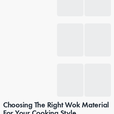
Choosing The Right Wok Material
For Your Cooking Style