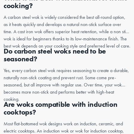
cooking?
A carbon steel wok is widely considered the best all-round option,
as it heats quickly and develops a natural non-stick surface over
time. A cast iron wok offers superior heat retention, while a non stick
wok is ideal for beginners thanks to its low-maintenance finish. The
best wok depends on your cooking style and preferred level of care.
Do carbon steel woks need to be
seasoned?
Yes, every carbon steel wok requires seasoning to create a durable,
naturally non-stick coating and prevent rust. Some come pre-
seasoned, but all improve with regular use. Over time, your wok
becomes more non-stick and performs better with high-heat
cooking.
Are woks compatible with induction
cooktops?
Most flat-bottomed wok designs work on induction, ceramic, and
electric cooktops. An induction wok or wok for induction cooktop,