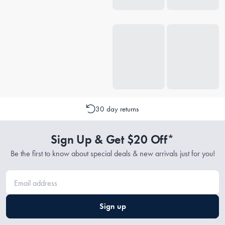
30 day returns
Sign Up & Get $20 Off*
Be the first to know about special deals & new arrivals just for you!
Sign up