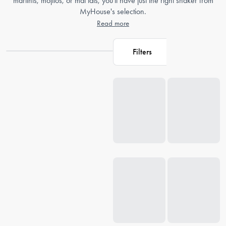
martinis, mojitos, or mai tais, you'll have just the right shaker from
MyHouse's selection.
Read more
Filters
Loading...