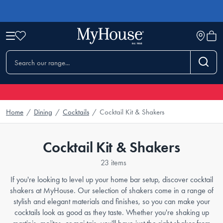
Home
/
Dining
/
Cocktails
/
Cocktail Kit & Shakers
Cocktail Kit & Shakers
23 items
If you're looking to level up your home bar setup, discover cocktail
shakers at MyHouse. Our selection of shakers come in a range of
stylish and elegant materials and finishes, so you can make your
cocktails look as good as they taste. Whether you're shaking up