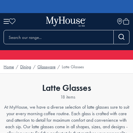
Home
/
Dining
/
Glassware
/
Latte Glasses
Latte Glasses
18 items
At MyHouse, we have a diverse selection of latte glasses sure to suit
your every morning coffee routine. Each glass is crafted with care
and attention to detail for maximum comfort and convenience with
each sip. Our latte glasses come in all shapes, sizes, and designs -