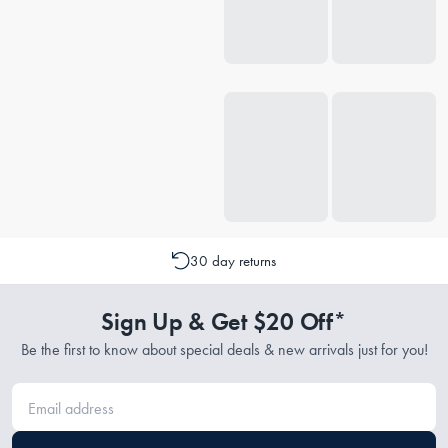
30 day returns
Sign Up & Get $20 Off*
Be the first to know about special deals & new arrivals just for you!