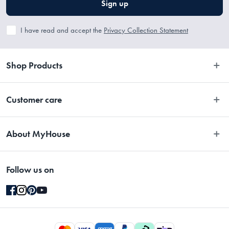
Sign up
I have read and accept the
Privacy Collection Statement
Shop Products
Bedroom
Customer care
Bathroom
Contact Us
Kitchen
About MyHouse
Easy Returns
Dining
About Us
Terms and Conditions
Living
Follow us on
Stores
Promotions
Rugs
Blog
Gift Cards Terms & Conditions
Outdoor
Brands
Returns & Warranty Policy
Pet