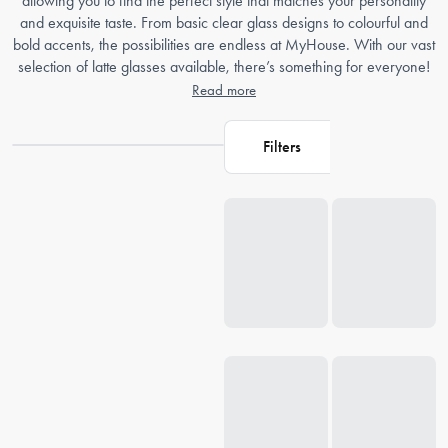
allowing you to find the perfect style that matches your personality
and exquisite taste. From basic clear glass designs to colourful and
bold accents, the possibilities are endless at MyHouse. With our vast
selection of latte glasses available, there’s something for everyone!
Read more
Filters
Loading...