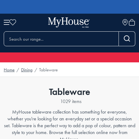
Home
/
Dining
/
Tableware
Tableware
1029 items
MyHouse tableware collection has something for everyone,
whether you're looking for an everyday set or a special occasion
set. Tableware is the perfect way to add a pop of colour, pattern and
style to your home. Browse the full selection online now from