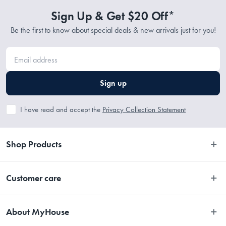
Sign Up & Get $20 Off*
Be the first to know about special deals & new arrivals just for you!
Sign up
I have read and accept the
Privacy Collection Statement
Shop Products
Bedroom
Customer care
Bathroom
Contact Us
Kitchen
About MyHouse
Easy Returns
Dining