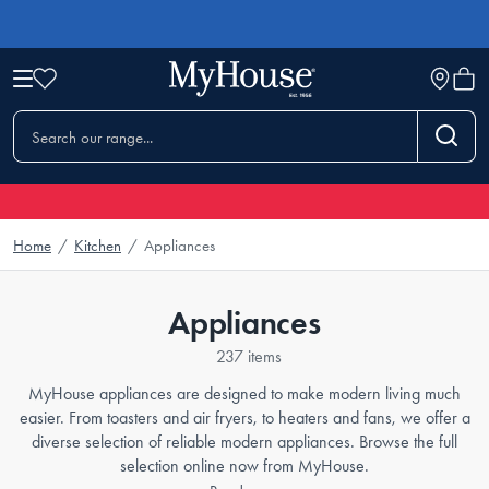
Home
/
Kitchen
/
Appliances
Appliances
237 items
MyHouse appliances are designed to make modern living much
easier. From toasters and air fryers, to heaters and fans, we offer a
diverse selection of reliable modern appliances. Browse the full
selection online now from MyHouse.