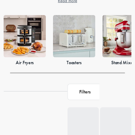
Read more
Air Fryers
Toasters
Stand Mixer
Filters
Loading...