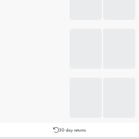
30 day returns