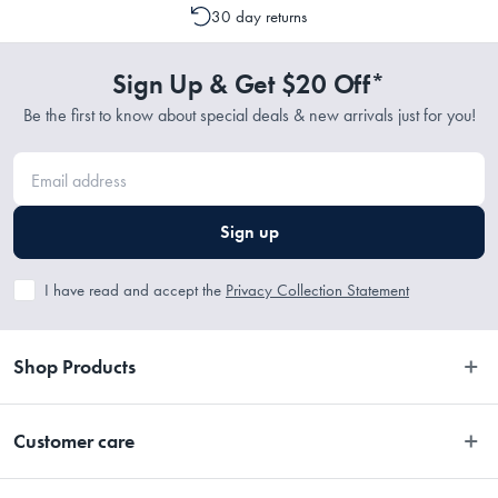
30 day returns
Sign Up & Get $20 Off*
Be the first to know about special deals & new arrivals just for you!
Sign up
I have read and accept the
Privacy Collection Statement
Shop Products
Bedroom
Customer care
Bathroom
Contact Us
Kitchen