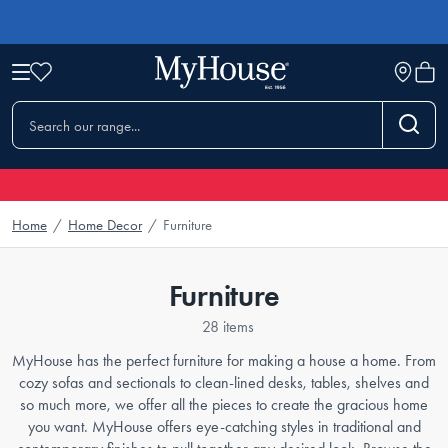
Home
/
Home Decor
/
Furniture
Furniture
28 items
MyHouse has the perfect furniture for making a house a home. From
cozy sofas and sectionals to clean-lined desks, tables, shelves and
so much more, we offer all the pieces to create the gracious home
you want. MyHouse offers eye-catching styles in traditional and