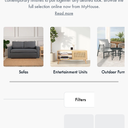
contemporary finishes to pull together any desired look. Browse the
full selection online now from MyHouse.
Read more
Sofas
Entertainment Units
Outdoor Furnit
Filters
Loading...