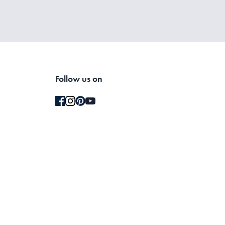
Follow us on