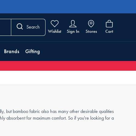
Search
Wishlist
Sign In
Stores
Cart
Brands
Gifting
y, but bamboo fabric also has many other desirable qualities
ighly absorbent for maximum comfort. So if you're looking for a