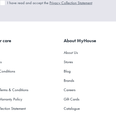
I have read and accept the
Privacy Collection Statement
r care
About MyHouse
About Us
s
Stores
Conditions
Blog
Brands
 Terms & Conditions
Careers
Warranty Policy
Gift Cards
lection Statement
Catalogue