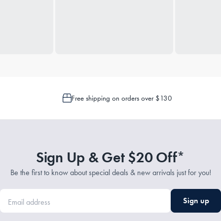
Free shipping on orders over $130
Sign Up & Get $20 Off*
Be the first to know about special deals & new arrivals just for you!
Sign up