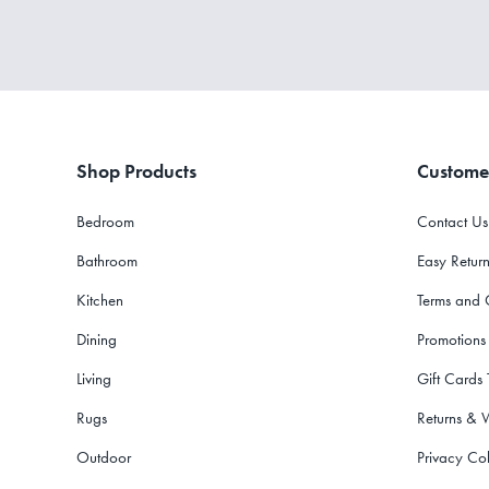
Shop Products
Custome
Bedroom
Contact Us
Bathroom
Easy Return
Kitchen
Terms and 
Dining
Promotions
Living
Gift Cards
Rugs
Returns & 
Outdoor
Privacy Col