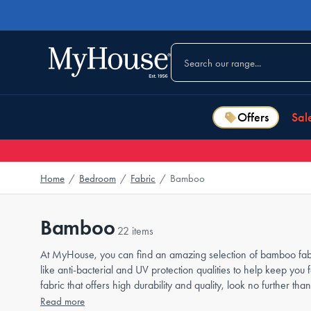
Offers
Sal
Home
/
Bedroom
/
Fabric
/
Bamboo
Bamboo
22 items
At MyHouse, you can find an amazing selection of bamboo fabric
like anti-bacterial and UV protection qualities to help keep you 
fabric that offers high durability and quality, look no further
Read more