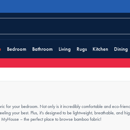
e
Bedroom
Bathroom
Living
Rugs
Kitchen
Dining
 for your bedroom. Not only is it incredibly comfortable and eco-friendl
feeling your best. Plus, it's designed to be lightweight, breathable, and h
 than MyHouse – the perfect place to browse bamboo fabric!