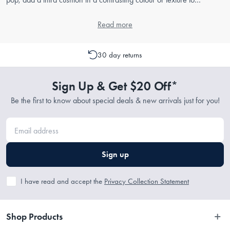
complete the look.
Read more
30 day returns
Sign Up & Get $20 Off*
Be the first to know about special deals & new arrivals just for you!
Sign up
I have read and accept the
Privacy Collection Statement
Shop Products