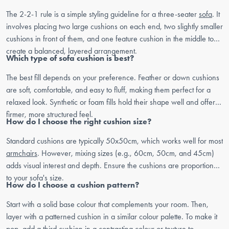
The 2-2-1 rule is a simple styling guideline for a three-seater
sofa
. It
involves placing two large cushions on each end, two slightly smaller
cushions in front of them, and one feature cushion in the middle to
create a balanced, layered arrangement.
Which type of sofa cushion is best?
The best fill depends on your preference. Feather or down cushions
are soft, comfortable, and easy to fluff, making them perfect for a
relaxed look. Synthetic or foam fills hold their shape well and offer a
firmer, more structured feel.
How do I choose the right cushion size?
Standard cushions are typically 50x50cm, which works well for most
armchairs
. However, mixing sizes (e.g., 60cm, 50cm, and 45cm)
adds visual interest and depth. Ensure the cushions are proportional
to your sofa's size.
How do I choose a cushion pattern?
Start with a solid base colour that complements your room. Then,
layer with a patterned cushion in a similar colour palette. To make it
pop, add a third cushion in a contrasting colour or texture to