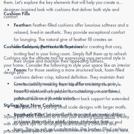
them. Let's explore the key elements that will help you create a
designer-inspired look with cushions that deliver both style and
Cushion Fills
comfort
Feather:
Feather-filled cushions offer luxurious softness and a
relaxed, lived-in aesthetic. They provide exceptional comfort
for lounging. The natural give of feather fill creates an
Cushion Colours, Patterns & Textures
effortlessly elegant look that's perfect for creating that cosy,
inviting feel in your living room. Simply fluff them up to refresh
Cushions are the ultimate tool for expressing your personal style in
their shape and maintain their appealing fullness.
your home. Consider the following to style your space like an interior
Foam:
For those seeking a more structured look, foam-filled
design pro:
cushions deliver crisp, tailored definition. They maintain their
Create visual interest by layering different textures, pair
form beautifully, making them ideal for creating clean style.
smooth velvet with chunky knits or corduroy, or combine
Foam fill cushions are perfect for achieving a more formal,
cotton and linen with embroidery.
polished look and provide excellent back support for extended
Styling Your New Cushions
sitting.
Mix patterns by pairing small scale designs with larger motifs.
Larger prints can be paired with repeated geometric designs,
Synthetic Fill:
Cushions filed with a synthetic material like
Styling your new cushions to fit into your existing
home decor
is easy
or classic patterns like plaid, stripes, and polka dots.
polyester fibre offer a middle-ground between feather and
with our quick tips for arranging and creating a cohesive and
foam. They’re soft and comfortable, like feather-filled cushions
Pair solid colours with embellishments like buttons, pearls, lace,
practical space you’ll love: