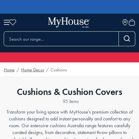
Home
/
Home Decor
/
Cushions
Cushions & Cushion Covers
95 items
Transform your living space with MyHouse's premium collection of
cushions designed to add instant personality and comfort to any
room. Our extensive cushions Australia range features carefully
curated designs, from decorative, statement throw pillows to