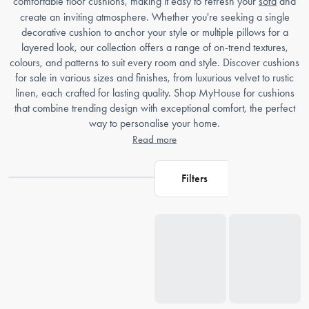
comfortable floor cushions, making it easy to refresh your
sofa
and
create an inviting atmosphere. Whether you're seeking a single
decorative cushion to anchor your style or multiple pillows for a
layered look, our collection offers a range of on-trend textures,
colours, and patterns to suit every room and style. Discover cushions
for sale in various sizes and finishes, from luxurious velvet to rustic
linen, each crafted for lasting quality. Shop MyHouse for cushions
that combine trending design with exceptional comfort, the perfect
way to personalise your home.
Read more
Filters
Loading...