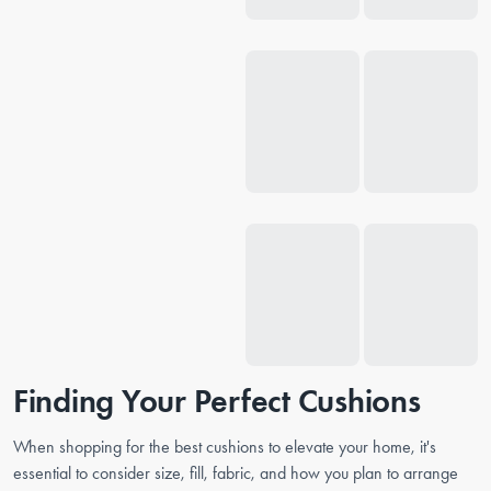
Finding Your Perfect Cushions
When shopping for the best cushions to elevate your home, it's
essential to consider size, fill, fabric, and how you plan to arrange