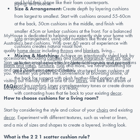
and hold their shape like their foam counterparts.
piping, and boucle.
Size & Arrangement:
Create depth by layering cushions
from largest to smallest. Start with cushions around 55-60cm
at the back, 50cm cushions in the middle, and finish with
smaller 45cm or lumbar cushions at the front. For a balanced
MyHouse is dedicated to helping you expertly style your home with
sofa
arrangement, using odd numbers like three or five
Australia's best cushions. With over 60 years of experience with
cushions creates natural visual flow.
quality
home decor
including
throws
and
blankets
, living
Mixing & Matching:
Achieve an intentionally styled look by
accessories, including
candles
and
home fragrance
,
wall art
,
faux
Sign up
to our email newsletter for fantastic discounts and promotions
selecting a cohesive colour palette with varying textures and
plants and vases
,
furniture
,
rugs
and more, we have something for
and get $20 off your next purchase!
one statement pattern. Combine structured foam cushions at
you. Whether you prefer the convenience of browsing online, or
the back for support with plush feather-filled options at the
visiting our friendly staff at one of our
stores
, we take the dream of
front for comfort. Layer complementary tones or create drama
FAQs:
exceptional sleep and make it a reality.
with contrasting hues that tie back to your existing
decor
.
How to choose cushions for a living room?
Start by considering the style and colour of your
chairs
and existing
decor
. Experiment with different textures, such as velvet or linen,
and a mix of sizes and shapes to create a layered, inviting look.
What is the 2 2 1 scatter cushion rule?