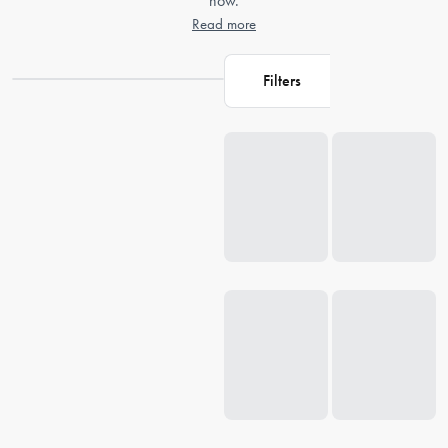
now.
Read more
Filters
Loading...