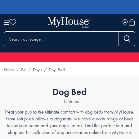
Home
/
Pet
/
Dogs
/
Dog Bed
Dog Bed
14 items
Treat your pup to the ultimate comfort with dog beds from MyHouse.
From soft plush pillows to dog mats, we have a wide range of beds
to suit your home and your dog's needs. Find the perfect bed and
shop our full collection of dog accessories online from MyHouse