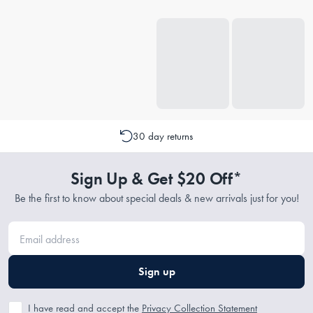
30 day returns
Sign Up & Get $20 Off*
Be the first to know about special deals & new arrivals just for you!
Sign up
I have read and accept the
Privacy Collection Statement