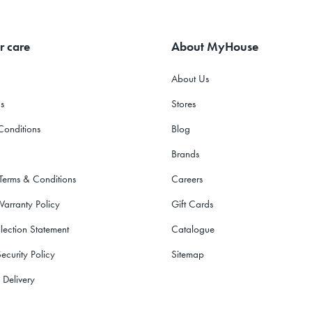
r care
About MyHouse
About Us
s
Stores
Conditions
Blog
Brands
 Terms & Conditions
Careers
Warranty Policy
Gift Cards
lection Statement
Catalogue
ecurity Policy
Sitemap
 Delivery