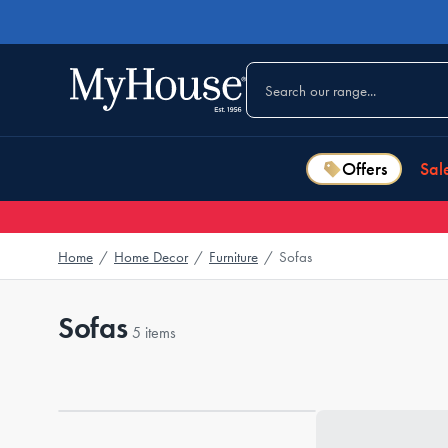
Offers
Sal
Home
/
Home Decor
/
Furniture
/
Sofas
Sofas
5 items
Loading...