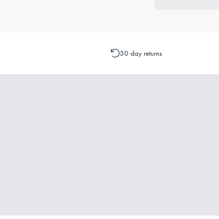
30 day returns