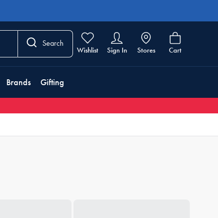
Search
Wishlist
Sign In
Stores
Cart
Brands
Gifting