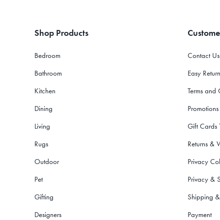
Shop Products
Custome
Bedroom
Contact Us
Bathroom
Easy Return
Kitchen
Terms and 
Dining
Promotions
Living
Gift Cards
Rugs
Returns & 
Outdoor
Privacy Col
Pet
Privacy & S
Gifting
Shipping &
Designers
Payment