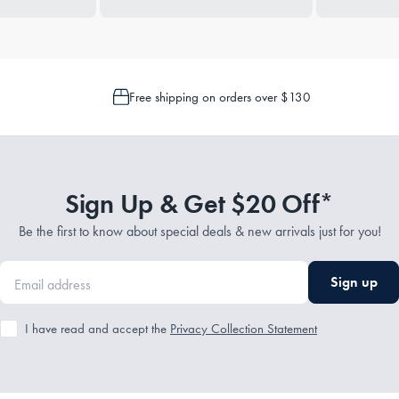
Free shipping on orders over $130
Sign Up & Get $20 Off*
Be the first to know about special deals & new arrivals just for you!
Sign up
I have read and accept the
Privacy Collection Statement