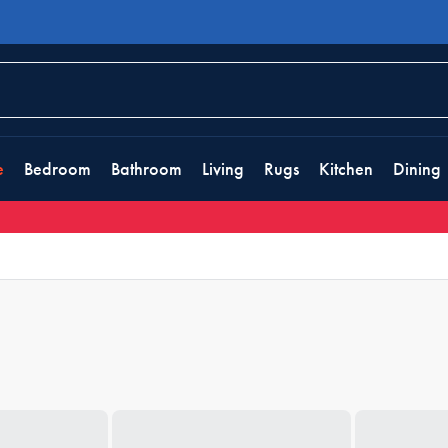
e
Bedroom
Bathroom
Living
Rugs
Kitchen
Dining