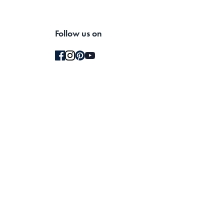
Follow us on