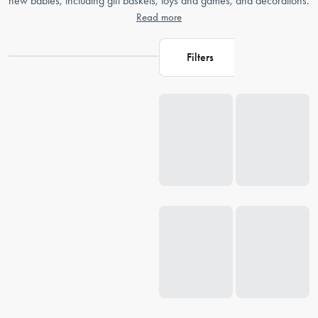
new babies, including gift baskets, toys and games, and decorations.
Read more
Filters
Loading...