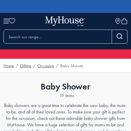
Home
/
Gifting
/
Occasion
/
Baby Shower
Baby Shower
19 items
Baby showers are a great time to celebrate the new baby, the mum-
to-be, and all of their loved ones. To make sure your gift is perfect
for the occasion, check out these adorable baby shower gifts from
MyHouse. We have a huge selection of gifts for mums-to-be and