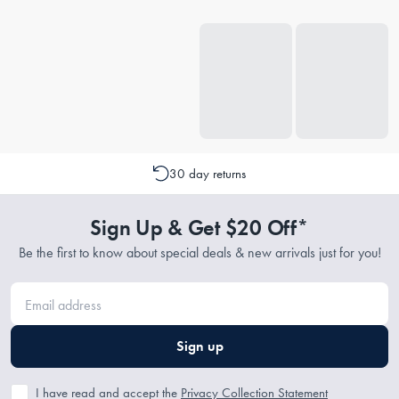
30 day returns
Sign Up & Get $20 Off*
Be the first to know about special deals & new arrivals just for you!
Sign up
I have read and accept the
Privacy Collection Statement