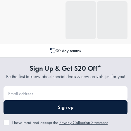
30 day returns
Sign Up & Get $20 Off*
Be the first to know about special deals & new arrivals just for you!
Sign up
I have read and accept the
Privacy Collection Statement