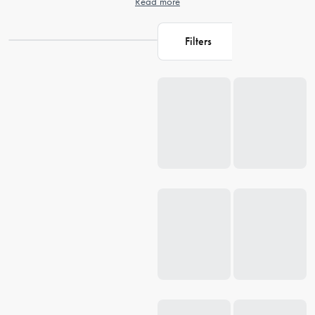
Read more
Filters
Loading...