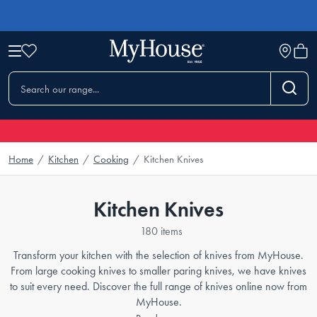
Home
/
Kitchen
/
Cooking
/
Kitchen Knives
Kitchen Knives
180 items
Transform your kitchen with the selection of knives from MyHouse.
From large cooking knives to smaller paring knives, we have knives
to suit every need. Discover the full range of knives online now from
MyHouse.