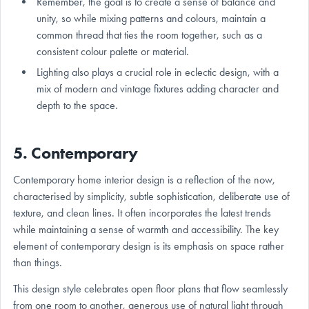
Remember, the goal is to create a sense of balance and
unity, so while mixing patterns and colours, maintain a
common thread that ties the room together, such as a
consistent colour palette or material.
Lighting also plays a crucial role in eclectic design, with a
mix of modern and vintage fixtures adding character and
depth to the space.
5. Contemporary
Contemporary home interior design is a reflection of the now,
characterised by simplicity, subtle sophistication, deliberate use of
texture, and clean lines. It often incorporates the latest trends
while maintaining a sense of warmth and accessibility. The key
element of contemporary design is its emphasis on space rather
than things.
This design style celebrates open floor plans that flow seamlessly
from one room to another, generous use of natural light through