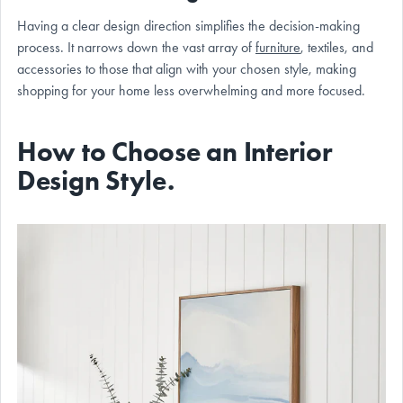
Having a clear design direction simplifies the decision-making
process. It narrows down the vast array of
furniture
, textiles, and
accessories to those that align with your chosen style, making
shopping for your home less overwhelming and more focused.
How to Choose an Interior
Design Style.