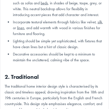
such as sofas and
beds
, in shades of beige, taupe, grey, or
white. This neutral backdrop allows for flexibility in
introducing accent pieces that add character and interest.
Incorporate textural elements through fabrics like velvet,
silk
,
or
linen
, and add warmth with wood in various finishes for
furniture and flooring.
Lighting should be simple yet sophisticated, with fixtures that
have clean lines but a hint of classic design.
Decorative accessories should be kept to a minimum to
maintain the uncluttered, calming vibe of the space.
2. Traditional
The traditional home interior design style is characterised by its
classic and timeless appeal, drawing inspiration from the 18th and
19th centuries in Europe, particularly from the English and French
countryside. This design style emphasises elegance, comfort, and