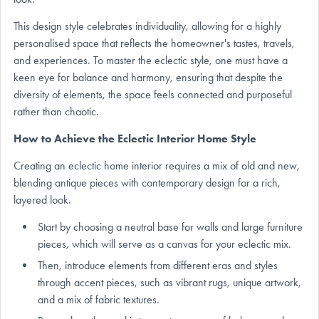
This design style celebrates individuality, allowing for a highly
personalised space that reflects the homeowner's tastes, travels,
and experiences. To master the eclectic style, one must have a
keen eye for balance and harmony, ensuring that despite the
diversity of elements, the space feels connected and purposeful
rather than chaotic.
How to Achieve the Eclectic Interior Home Style
Creating an eclectic home interior requires a mix of old and new,
blending antique pieces with contemporary design for a rich,
layered look.
Start by choosing a neutral base for walls and large furniture
pieces, which will serve as a canvas for your eclectic mix.
Then, introduce elements from different eras and styles
through accent pieces, such as vibrant rugs, unique artwork,
and a mix of fabric textures.