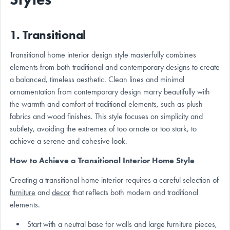
1. Transitional
Transitional home interior design style masterfully combines
elements from both traditional and contemporary designs to create
a balanced, timeless aesthetic. Clean lines and minimal
ornamentation from contemporary design marry beautifully with
the warmth and comfort of traditional elements, such as plush
fabrics and wood finishes. This style focuses on simplicity and
subtlety, avoiding the extremes of too ornate or too stark, to
achieve a serene and cohesive look.
How to Achieve a Transitional Interior Home Style
Creating a transitional home interior requires a careful selection of
furniture
and
decor
that reflects both modern and traditional
elements.
Start with a neutral base for walls and large furniture pieces,