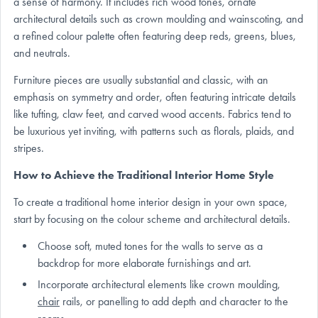
a sense of harmony. It includes rich wood tones, ornate
architectural details such as crown moulding and wainscoting, and
a refined colour palette often featuring deep reds, greens, blues,
and neutrals.
Furniture pieces are usually substantial and classic, with an
emphasis on symmetry and order, often featuring intricate details
like tufting, claw feet, and carved wood accents. Fabrics tend to
be luxurious yet inviting, with patterns such as florals, plaids, and
stripes.
How to Achieve the Traditional Interior Home Style
To create a traditional home interior design in your own space,
start by focusing on the colour scheme and architectural details.
Choose soft, muted tones for the walls to serve as a
backdrop for more elaborate furnishings and art.
Incorporate architectural elements like crown moulding,
chair
rails, or panelling to add depth and character to the