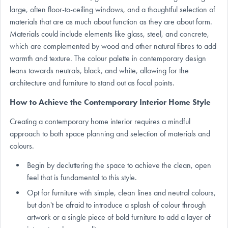
large, often floor-to-ceiling windows, and a thoughtful selection of
materials that are as much about function as they are about form.
Materials could include elements like glass, steel, and concrete,
which are complemented by wood and other natural fibres to add
warmth and texture. The colour palette in contemporary design
leans towards neutrals, black, and white, allowing for the
architecture and furniture to stand out as focal points.
How to Achieve the Contemporary Interior Home Style
Creating a contemporary home interior requires a mindful
approach to both space planning and selection of materials and
colours.
Begin by decluttering the space to achieve the clean, open
feel that is fundamental to this style.
Opt for furniture with simple, clean lines and neutral colours,
but don't be afraid to introduce a splash of colour through
artwork or a single piece of bold furniture to add a layer of