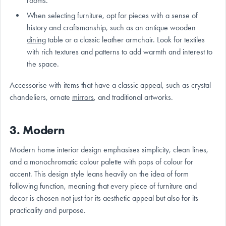
rooms.
When selecting furniture, opt for pieces with a sense of
history and craftsmanship, such as an antique wooden
dining
table or a classic leather armchair. Look for textiles
with rich textures and patterns to add warmth and interest to
the space.
Accessorise with items that have a classic appeal, such as crystal
chandeliers, ornate
mirrors
, and traditional artworks.
3. Modern
Modern home interior design emphasises simplicity, clean lines,
and a monochromatic colour palette with pops of colour for
accent. This design style leans heavily on the idea of form
following function, meaning that every piece of furniture and
decor is chosen not just for its aesthetic appeal but also for its
practicality and purpose.