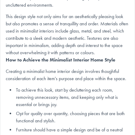
uncluttered environments.
This design style not only aims for an aesthetically pleasing look
but also promotes a sense of tranquillity and order. Materials often
used in minimalist interiors include glass, metal, and steel, which
contribute to a sleek and modern aesthetic. Textures are also
important in minimalism, adding depth and interest to the space
without overwhelming it with patterns or colours.
How to Achieve the Minimalist Interior Home Style
Creating a minimalist home interior design involves thoughtful
consideration of each item's purpose and place within the space.
To achieve this look, start by decluttering each room,
removing unnecessary items, and keeping only what is
essential or brings joy.
Opt for quality over quantity, choosing pieces that are both
functional and stylish.
Furniture should have a simple design and be of a neutral