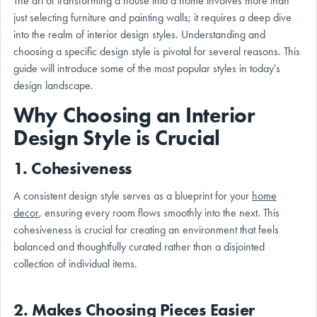
The art of transforming a house into a home involves more than
just selecting furniture and painting walls; it requires a deep dive
into the realm of interior design styles. Understanding and
choosing a specific design style is pivotal for several reasons. This
guide will introduce some of the most popular styles in today's
design landscape.
Why Choosing an Interior
Design Style is Crucial
1.
Cohesiveness
A consistent design style serves as a blueprint for your
home
decor
, ensuring every room flows smoothly into the next. This
cohesiveness is crucial for creating an environment that feels
balanced and thoughtfully curated rather than a disjointed
collection of individual items.
2.
Makes Choosing Pieces Easier