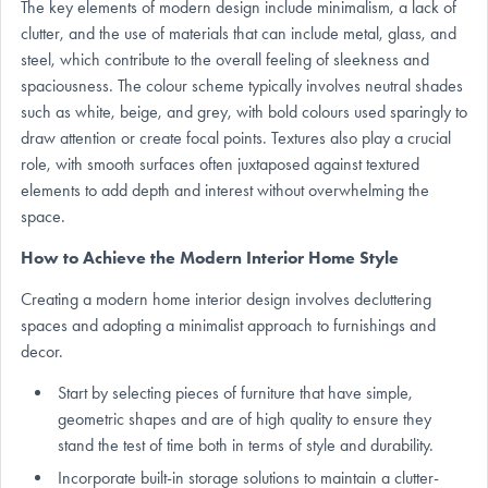
The key elements of modern design include minimalism, a lack of
clutter, and the use of materials that can include metal, glass, and
steel, which contribute to the overall feeling of sleekness and
spaciousness. The colour scheme typically involves neutral shades
such as white, beige, and grey, with bold colours used sparingly to
draw attention or create focal points. Textures also play a crucial
role, with smooth surfaces often juxtaposed against textured
elements to add depth and interest without overwhelming the
space.
How to Achieve the Modern Interior Home Style
Creating a modern home interior design involves decluttering
spaces and adopting a minimalist approach to furnishings and
decor.
Start by selecting pieces of furniture that have simple,
geometric shapes and are of high quality to ensure they
stand the test of time both in terms of style and durability.
Incorporate built-in storage solutions to maintain a clutter-