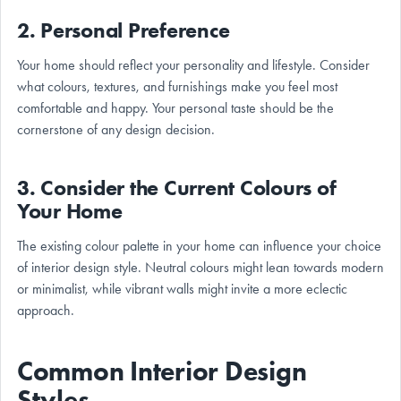
2. Personal Preference
Your home should reflect your personality and lifestyle. Consider
what colours, textures, and furnishings make you feel most
comfortable and happy. Your personal taste should be the
cornerstone of any design decision.
3. Consider the Current Colours of
Your Home
The existing colour palette in your home can influence your choice
of interior design style. Neutral colours might lean towards modern
or minimalist, while vibrant walls might invite a more eclectic
approach.
Common Interior Design
Styles