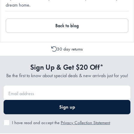
dream home.
Back to blog
30 day returns
Sign Up & Get $20 Off*
Be the first to know about special deals & new arrivals just for you!
Sign up
I have read and accept the
Privacy Collection Statement