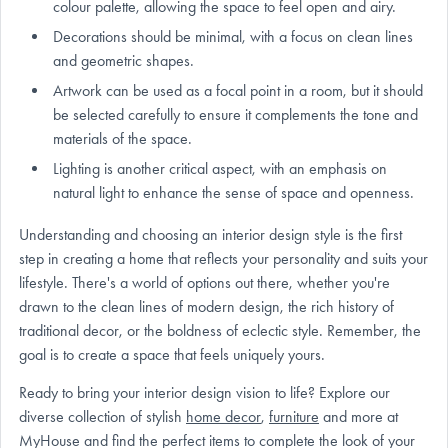
colour palette, allowing the space to feel open and airy.
Decorations should be minimal, with a focus on clean lines
and geometric shapes.
Artwork can be used as a focal point in a room, but it should
be selected carefully to ensure it complements the tone and
materials of the space.
Lighting is another critical aspect, with an emphasis on
natural light to enhance the sense of space and openness.
Understanding and choosing an interior design style is the first
step in creating a home that reflects your personality and suits your
lifestyle. There's a world of options out there, whether you're
drawn to the clean lines of modern design, the rich history of
traditional decor, or the boldness of eclectic style. Remember, the
goal is to create a space that feels uniquely yours.
Ready to bring your interior design vision to life? Explore our
diverse collection of stylish
home decor
,
furniture
and more at
MyHouse and find the perfect items to complete the look of your