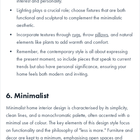
interest and personality.
Lighting plays a crucial role; choose fixtures that are both
functional and sculptural to complement the minimalistic
aesthetic.
Incorporate textures through
rugs
, throw
pillows
, and natural
elements like plants to add warmth and comfort.
Remember, the contemporary style is all about expressing
the present moment, so include pieces that speak to current
trends but also have personal significance, ensuring your
home feels both modern and inviting.
6. Minimalist
Minimalist home interior design is characterised by its simplicity,
clean lines, and a monochromatic palette, often accented with a
minimal use of colour. The key elements of this design style focus
on functionality and the philosophy of "less is more." Furniture and
decor are kept to a minimum, emphasising open spaces and