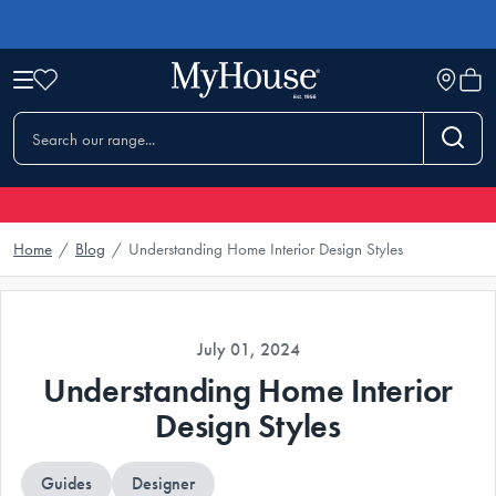
Home
/
Blog
/
Understanding Home Interior Design Styles
July 01, 2024
Understanding Home Interior
Design Styles
Guides
Designer