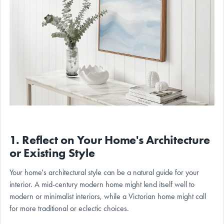
1. Reflect on Your Home's Architecture
or Existing Style
Your home's architectural style can be a natural guide for your
interior. A mid-century modern home might lend itself well to
modern or minimalist interiors, while a Victorian home might call
for more traditional or eclectic choices.