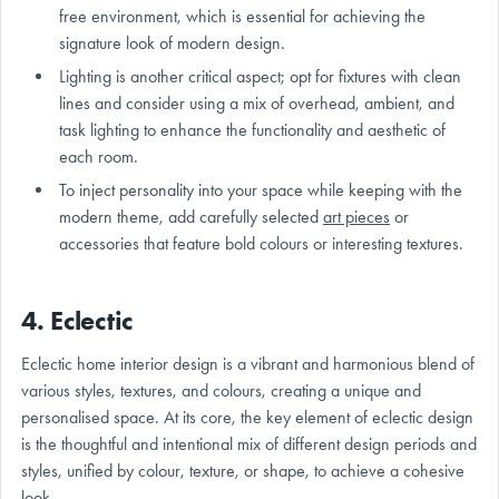
free environment, which is essential for achieving the
signature look of modern design.
Lighting is another critical aspect; opt for fixtures with clean
lines and consider using a mix of overhead, ambient, and
task lighting to enhance the functionality and aesthetic of
each room.
To inject personality into your space while keeping with the
modern theme, add carefully selected
art pieces
or
accessories that feature bold colours or interesting textures.
4. Eclectic
Eclectic home interior design is a vibrant and harmonious blend of
various styles, textures, and colours, creating a unique and
personalised space. At its core, the key element of eclectic design
is the thoughtful and intentional mix of different design periods and
styles, unified by colour, texture, or shape, to achieve a cohesive
look.