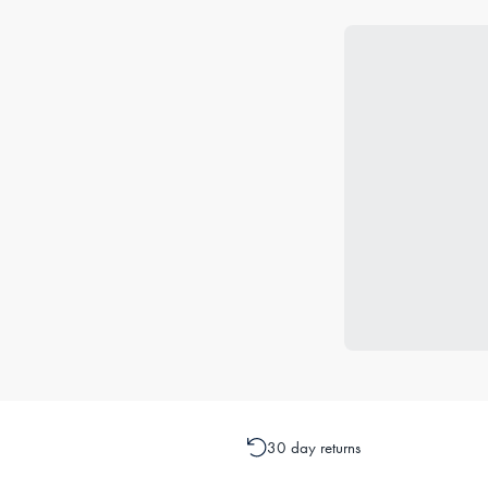
30 day returns