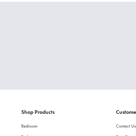
Shop Products
Custome
Bedroom
Contact Us