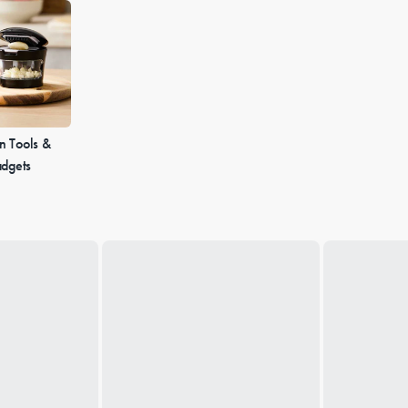
n Tools &
dgets