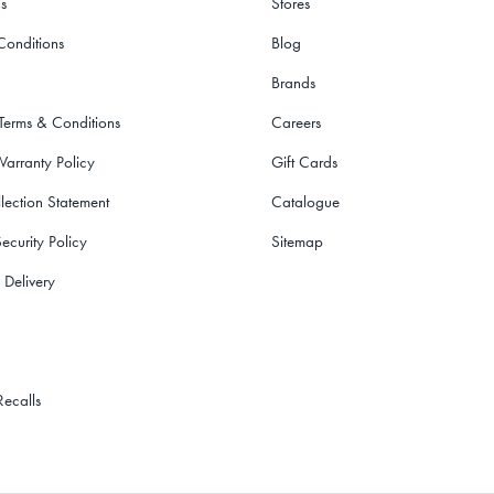
s
Stores
Conditions
Blog
Brands
 Terms & Conditions
Careers
Warranty Policy
Gift Cards
lection Statement
Catalogue
ecurity Policy
Sitemap
 Delivery
Recalls