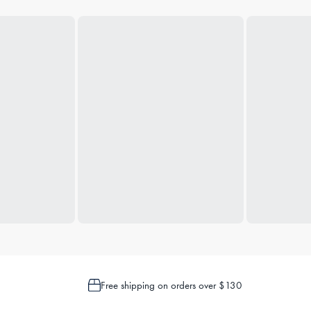
Free shipping on orders over $130