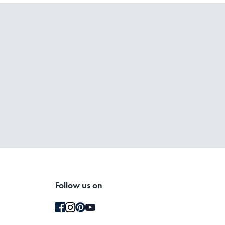
Follow us on