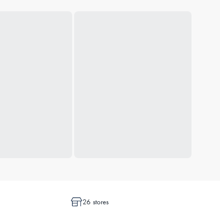
26 stores