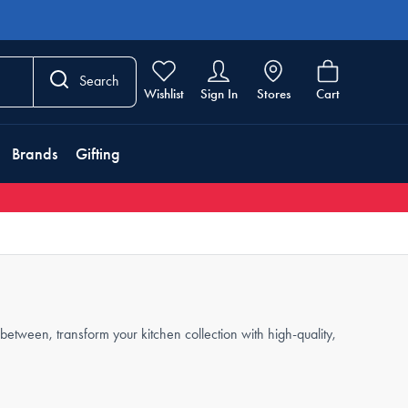
Search
Wishlist
Sign In
Stores
Cart
Brands
Gifting
etween, transform your kitchen collection with high-quality,