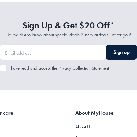
Sign Up & Get $20 Off*
Be the first to know about special deals & new arrivals just for you!
Sign up
I have read and accept the
Privacy Collection Statement
r care
About MyHouse
About Us