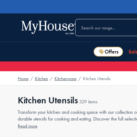
Offers
Sal
Home
/
Kitchen
/
Kitchenware
/
Kitchen Utensils
Kitchen Utensils
329 items
Transform your kitchen and cooking space with our collection of
durable utensils for cooking and eating. Discover the full sel
Read more