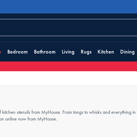
e
Bedroom
Bathroom
Living
Rugs
Kitchen
Dining
 kitchen utensils from MyHouse. From tongs to whisks and everything in b
ection online now from MyHouse.