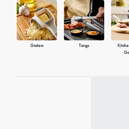
Graters
Tongs
Kitche
Ga
Loading...