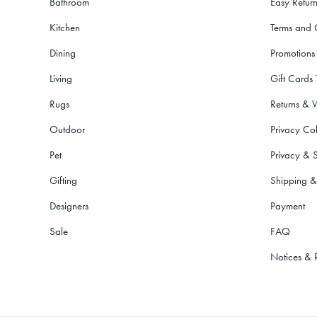
Bathroom
Easy Return
Kitchen
Terms and 
Dining
Promotions
Living
Gift Cards
Rugs
Returns & 
Outdoor
Privacy Col
Pet
Privacy & S
Gifting
Shipping &
Designers
Payment
Sale
FAQ
Notices & 