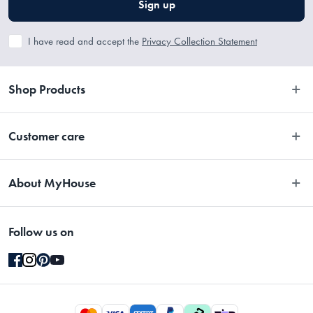
Sign up
I have read and accept the
Privacy Collection Statement
Shop Products
Bedroom
Customer care
Bathroom
Contact Us
Kitchen
About MyHouse
Easy Returns
Dining
About Us
Terms and Conditions
Living
Follow us on
Stores
Promotions
Rugs
Blog
Gift Cards Terms & Conditions
Outdoor
Brands
Returns & Warranty Policy
Pet