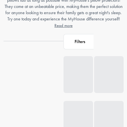
pillows last as long as possible with MyHouse's pillow protectors!
They come at an unbeatable price, making them the perfect solution
for anyone looking to ensure their family gets a great night's sleep.
Try one today and experience the MyHouse difference yourself!
Read more
Filters
Loading...