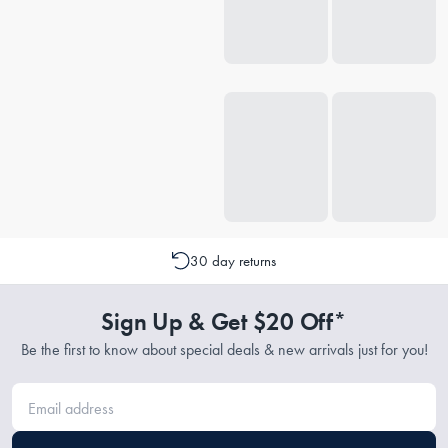
30 day returns
Sign Up & Get $20 Off*
Be the first to know about special deals & new arrivals just for you!