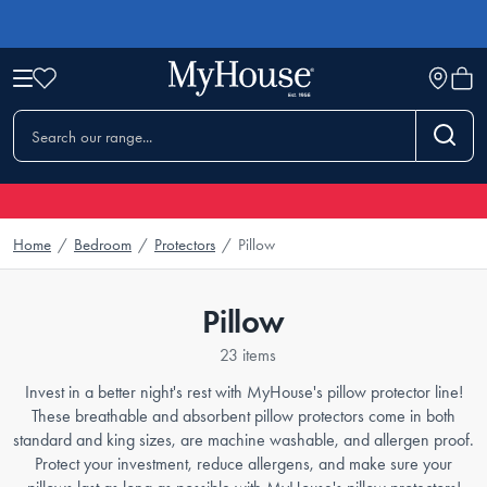
Home
/
Bedroom
/
Protectors
/
Pillow
Pillow
23 items
Invest in a better night's rest with MyHouse's pillow protector line!
These breathable and absorbent pillow protectors come in both
standard and king sizes, are machine washable, and allergen proof.
Protect your investment, reduce allergens, and make sure your