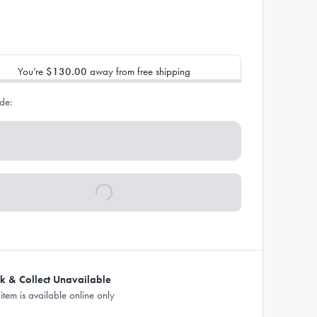
You’re
$130.00
away from free shipping
de:
ck & Collect Unavailable
 item is available online only