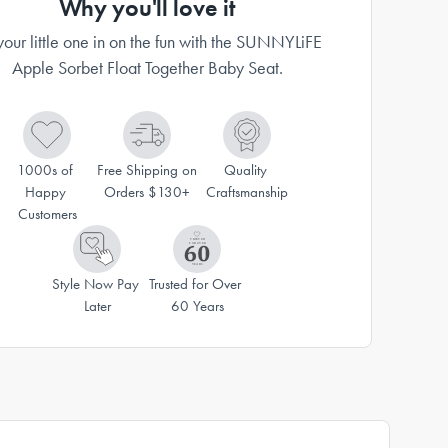
Why you'll love it
your little one in on the fun with the SUNNYLiFE
Apple Sorbet Float Together Baby Seat.
1000s of 
Free Shipping on 
Quality 
Happy 
Orders $130+
Craftsmanship
Customers
Style Now Pay 
Trusted for Over 
Later
60 Years