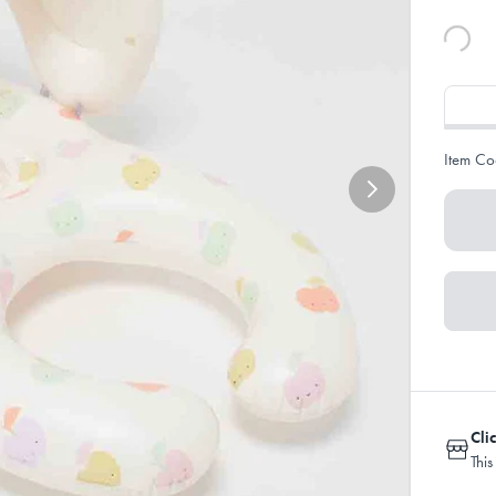
Item Co
Cli
This