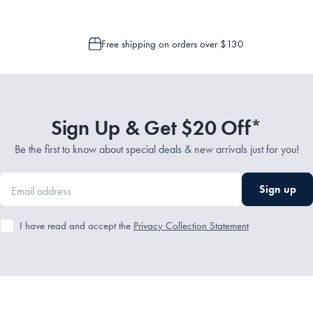
Free shipping on orders over $130
Sign Up & Get $20 Off*
Be the first to know about special deals & new arrivals just for you!
Sign up
I have read and accept the
Privacy Collection Statement