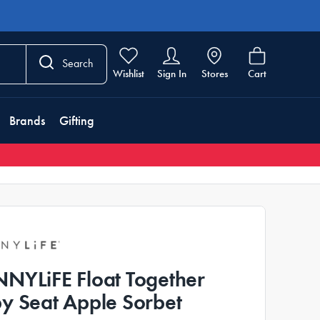
Search
Wishlist
Sign In
Stores
Cart
Brands
Gifting
NYLiFE Float Together
y Seat Apple Sorbet