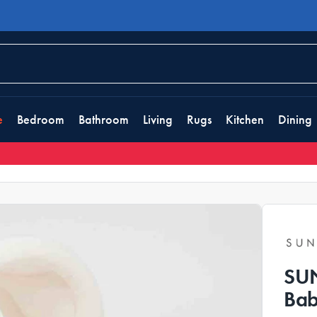
e
Bedroom
Bathroom
Living
Rugs
Kitchen
Dining
SUN
Bab