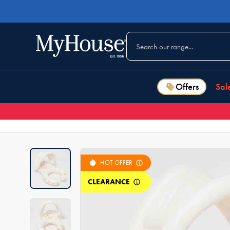
Offers
Sal
HOT OFFER
CLEARANCE