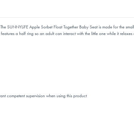
e. The SUNNYLiFE Apple Sorbet Float Together Baby Seat is made for the smalle
atures a half ring so an adult can interact with the little one while it relaxes 
tant competent supervision when using this product