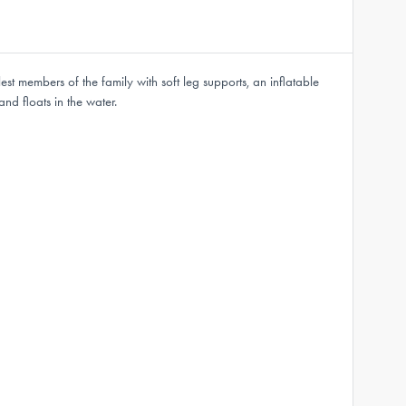
st members of the family with soft leg supports, an inflatable
and floats in the water.