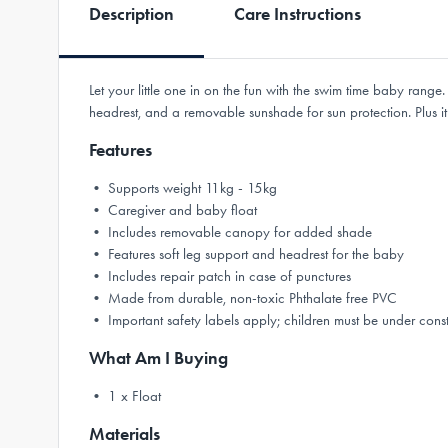
Description
Care Instructions
Let your little one in on the fun with the swim time baby rang
headrest, and a removable sunshade for sun protection. Plus it fe
Features
• Supports weight 11kg - 15kg
• Caregiver and baby float
• Includes removable canopy for added shade
• Features soft leg support and headrest for the baby
• Includes repair patch in case of punctures
• Made from durable, non-toxic Phthalate free PVC
• Important safety labels apply; children must be under cons
What Am I Buying
• 1 x Float
Materials