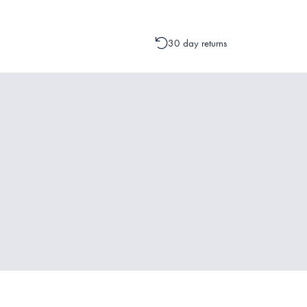
30 day returns