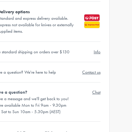
elivery options
tandard and express delivery available.
xpress not available for knives or externally
upplied items.
e standard shipping on orders over $130
Info
e a question? We're here to help
Contact us
e a question?
Chat
ve a message and we'll get back to you!
re available Mon to Fri 9am - 9.30pm
 Sat to Sun 10am - 5.30pm (AEST)