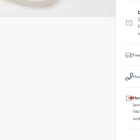
D
S
E
s
Fre
Hav
Hav
Lea
We'
and