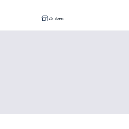
26 stores