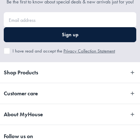
Be the first to know about special deals & new arrivals just for you!
1 x 60ml - 1/4 cup
Sign up
1 x 80ml - 1/3 cup
1 x 125ml - 1/2 cup
I have read and accept the
Privacy Collection Statement
1 x 250ml - 1 cup
Shop Products
Bedroom
Customer care
Manufactured
Bathroom
Contact Us
Kitchen
Made in China
About MyHouse
Easy Returns
Dining
About Us
Terms and Conditions
Living
Follow us on
Stores