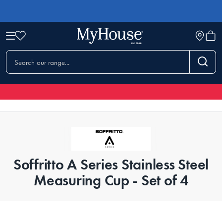
Soffritto A Series Stainless Steel
Measuring Cup - Set of 4