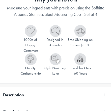
Measure your ingredients with precision using the Soffritto
A Series Stainless Steel Measuring Cup - Set of 4
1000s of 
Designed in 
Free Shipping on 
Happy 
Australia
Orders $130+
Customers
Quality 
Style Now Pay 
Trusted for Over 
Craftsmanship
Later
60 Years
Description
Enjoy an elevated culinary experience with the Soffritto® A-Series 