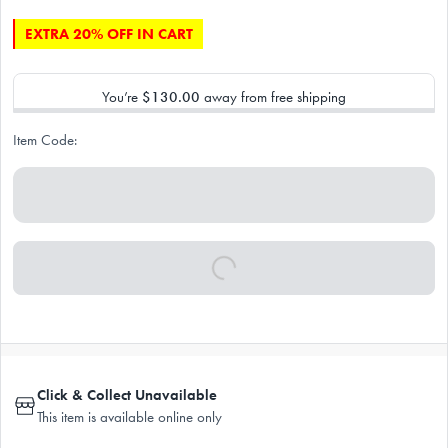
EXTRA 20% OFF IN CART
You’re
$130.00
away from free shipping
Item Code:
Click & Collect Unavailable
This item is available online only