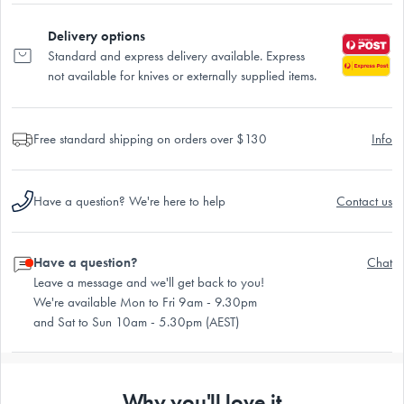
Delivery options
Standard and express delivery available. Express
not available for knives or externally supplied items.
Free standard shipping on orders over $130
Info
Have a question? We're here to help
Contact us
Have a question?
Chat
Leave a message and we'll get back to you!
We're available Mon to Fri 9am - 9.30pm
and Sat to Sun 10am - 5.30pm (AEST)
Why you'll love it