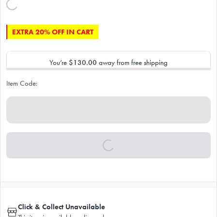
EXTRA 20% OFF IN CART
You’re
$130.00
away from free shipping
Item Code:
Click & Collect Unavailable