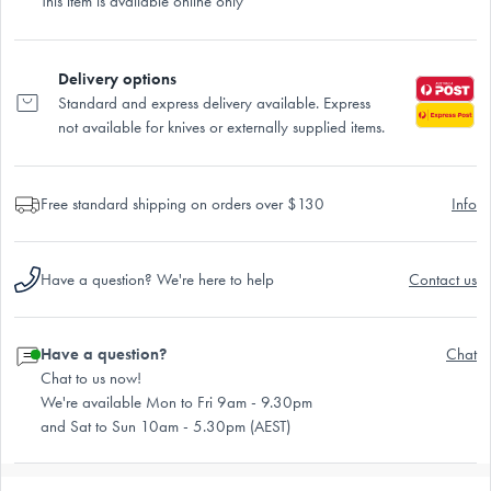
This item is available online only
Delivery options
Standard and express delivery available. Express
not available for knives or externally supplied items.
Free standard shipping on orders over $130
Info
Have a question? We're here to help
Contact us
Have a question?
Chat
Chat to us now!
We're available Mon to Fri 9am - 9.30pm
and Sat to Sun 10am - 5.30pm (AEST)