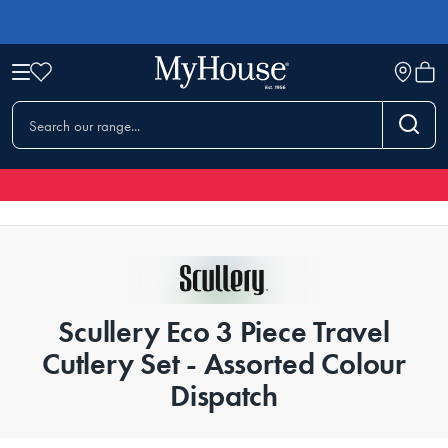
Scullery Eco 3 Piece Travel
Cutlery Set - Assorted Colour
Dispatch