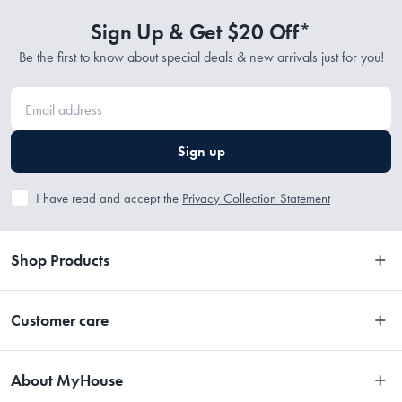
commenced.
Sign Up & Get $20 Off*
Be the first to know about special deals & new arrivals just for you!
Sign up
I have read and accept the
Privacy Collection Statement
Shop Products
Bedroom
Customer care
Bathroom
Contact Us
Kitchen
About MyHouse
Easy Returns
Dining