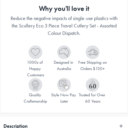
Why you'll love it
Reduce the negative impacts of single-use plastics with
the Scullery Eco 3 Piece Travel Cutlery Set - Assorted
Colour Dispatch.
1000s of 
Designed in 
Free Shipping on 
Happy 
Australia
Orders $130+
Customers
Quality 
Style Now Pay 
Trusted for Over 
Craftsmanship
Later
60 Years
Description