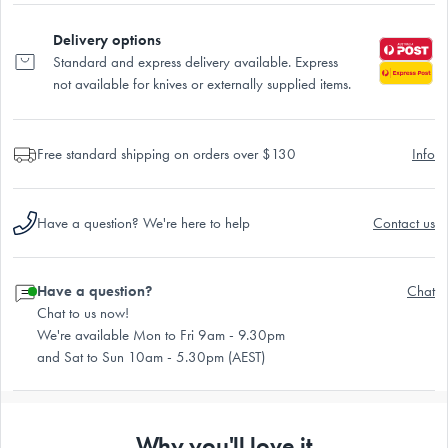
Delivery options
Standard and express delivery available. Express
not available for knives or externally supplied items.
Free standard shipping on orders over $130
Info
Have a question? We're here to help
Contact us
Have a question?
Chat
Chat to us now!
We're available Mon to Fri 9am - 9.30pm
and Sat to Sun 10am - 5.30pm (AEST)
Why you'll love it