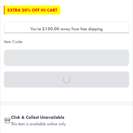
EXTRA 20% OFF IN CART
You’re
$130.00
away from free shipping
Item Code:
Click & Collect Unavailable
This item is available online only