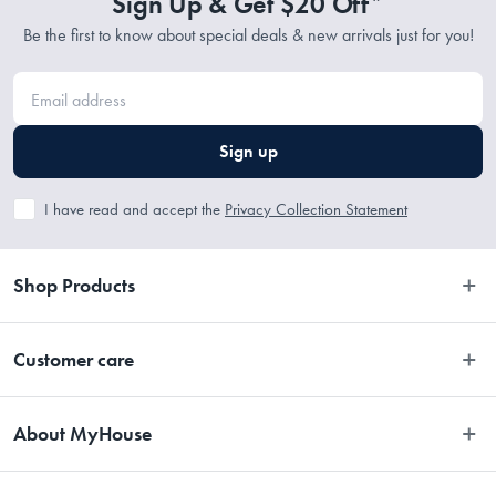
Sign Up & Get $20 Off*
Be the first to know about special deals & new arrivals just for you!
Sign up
I have read and accept the
Privacy Collection Statement
Shop Products
Bedroom
Customer care
Bathroom
Contact Us
Kitchen
About MyHouse
Easy Returns
Dining
About Us
Terms and Conditions
Living