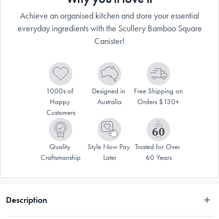
Achieve an organised kitchen and store your essential
everyday ingredients with the Scullery Bamboo Square
Canister!
1000s of 
Designed in 
Free Shipping on 
Happy 
Australia
Orders $130+
Customers
Quality 
Style Now Pay 
Trusted for Over 
Craftsmanship
Later
60 Years
Description