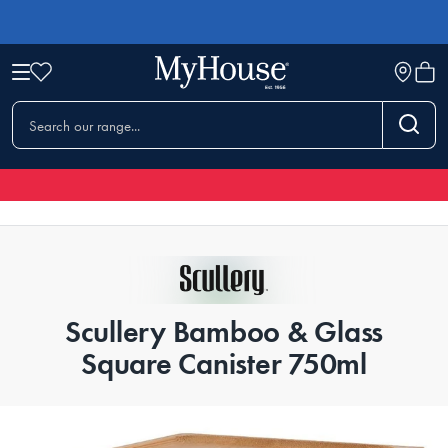
Scullery Bamboo & Glass
Square Canister 750ml