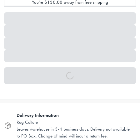
You’re
$130.00
away from free shipping
Delivery Information
Rug Culture
Leaves warehouse in 3-4 business days. Delivery not available
to PO Box. Change of mind will incur a return fee.