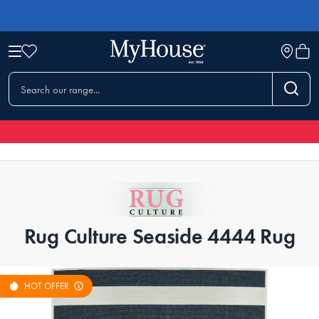
Rug Culture Seaside 4444 Rug
HOT OFFER