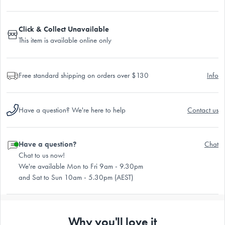
Click & Collect Unavailable
This item is available online only
Free standard shipping on orders over $130
Info
Have a question? We're here to help
Contact us
Have a question?
Chat
Chat to us now!
We're available Mon to Fri 9am - 9.30pm
and Sat to Sun 10am - 5.30pm (AEST)
Why you'll love it