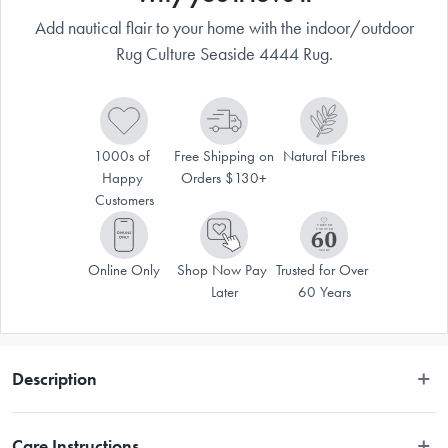
Add nautical flair to your home with the indoor/outdoor
Rug Culture Seaside 4444 Rug.
1000s of 
Free Shipping on 
Natural Fibres
Happy 
Orders $130+
Customers
Online Only
Shop Now Pay 
Trusted for Over 
Later
60 Years
Description
Navy and white stripes create a bit of nautical flair, bringing a coastal 
Care Instructions
look instantly. This easy-care collection is designed to be used outdoors 