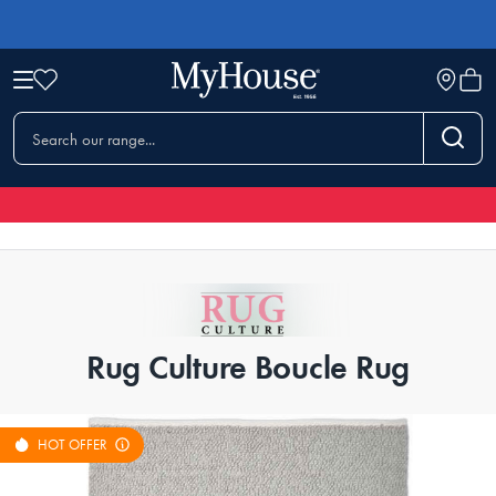
Rug Culture Boucle Rug
HOT OFFER