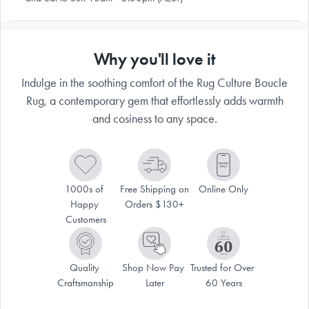
Why you'll love it
Indulge in the soothing comfort of the Rug Culture Boucle
Rug, a contemporary gem that effortlessly adds warmth
and cosiness to any space.
1000s of 
Free Shipping on 
Online Only
Happy 
Orders $130+
Customers
Quality 
Shop Now Pay 
Trusted for Over 
Craftsmanship
Later
60 Years