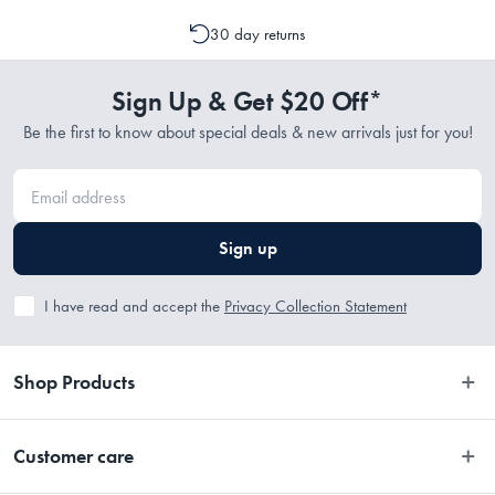
emailing support@myhouse.com.au and they will advise whether a
cancellation or a change to your order is possible. It is only possible
1 x Rug
30 day returns
to cancel or change your order if the picking process has not
commenced.
Sign Up & Get $20 Off*
Materials
Be the first to know about special deals & new arrivals just for you!
70% Wool, 20% Polyester, 10% Cotton
Dimensions
Sign up
I have read and accept the
Privacy Collection Statement
• 225 x 155cm 
• 280 x 190cm 
• 320 x 230cm 
Shop Products
• 380 x 280cm
Bedroom
Customer care
Bathroom