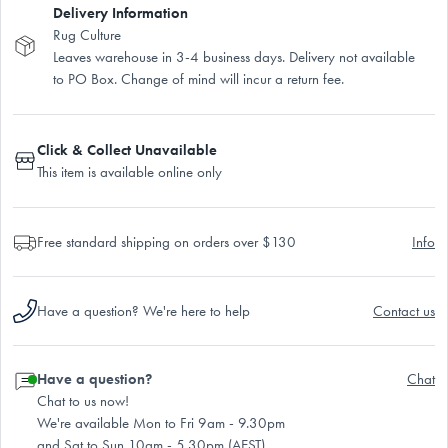
Delivery Information
Rug Culture
Leaves warehouse in 3-4 business days. Delivery not available
to PO Box. Change of mind will incur a return fee.
Click & Collect Unavailable
This item is available online only
Free standard shipping on orders over $130
Info
Have a question? We're here to help
Contact us
Have a question?
Chat
Chat to us now!
We're available Mon to Fri 9am - 9.30pm
and Sat to Sun 10am - 5.30pm (AEST)