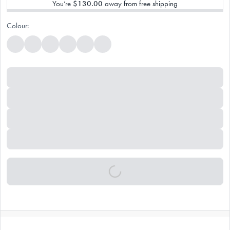
You’re
$130.00
away from free shipping
Colour: