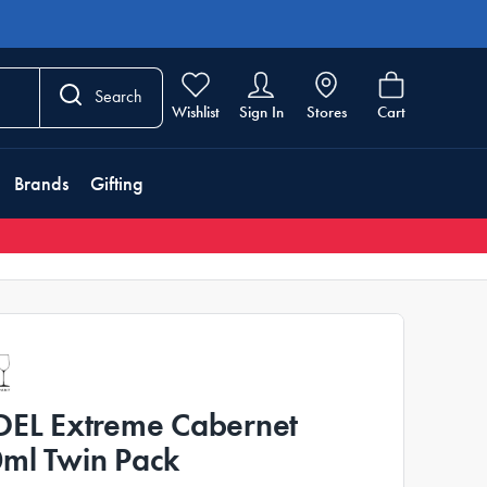
Search
Wishlist
Sign In
Stores
Cart
Brands
Gifting
DEL Extreme Cabernet
ml Twin Pack