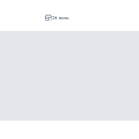
26 stores