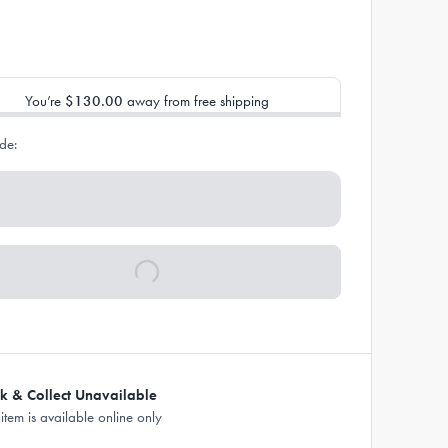
You’re
$130.00
away from free shipping
de:
ck & Collect Unavailable
 item is available online only