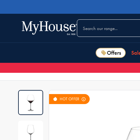
Offers
Sal
HOT OFFER