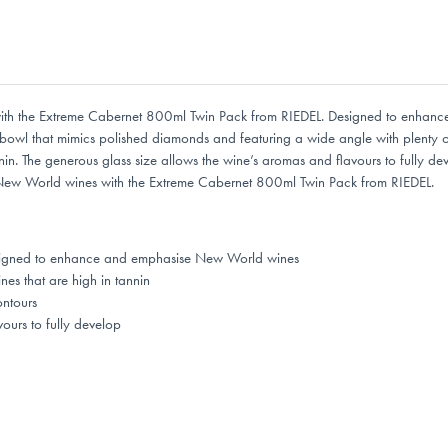
s with the Extreme Cabernet 800ml Twin Pack from RIEDEL. Designed to enhan
 bowl that mimics polished diamonds and featuring a wide angle with plenty of
nnin. The generous glass size allows the wine’s aromas and flavours to fully 
te New World wines with the Extreme Cabernet 800ml Twin Pack from RIEDEL.
designed to enhance and emphasise New World wines
nes that are high in tannin
ontours
ours to fully develop