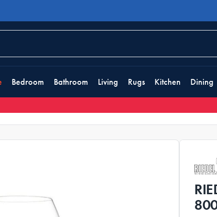
e
Bedroom
Bathroom
Living
Rugs
Kitchen
Dining
RIE
800