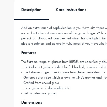
Description
Care Instructions
Add an extra touch of sophistication to your favourite wine
name due to the extreme contours of the glass design. With a
perfect for full-bodied, complex red wines that are high in ta
pleasant softness and generally fruity notes of your favouri
Features
The Extreme range of glasses from RIEDEL are specifically 
- The Cabernet glass is perfect for full-bodied, complex red wi
- The Extreme range gains its name from the extreme design c
- Generous glass size which allows the wine’s aromas and flav
- Crafted from crystal glass
- These glasses are dishwasher safe
- Set includes two glasses
Dimensions