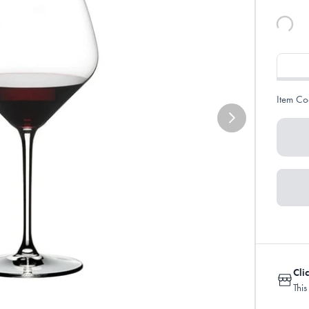
Item Co
Cli
This