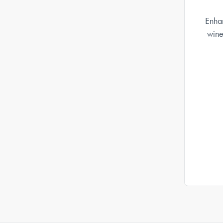
Enhan
wine