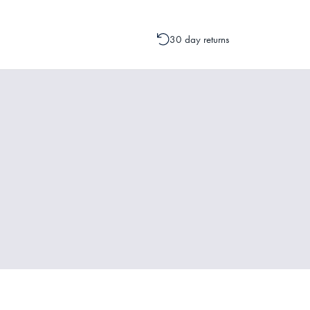
30 day returns