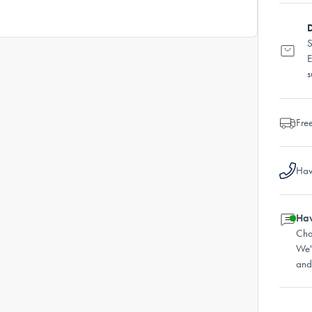
D
S
E
s
Fre
Hav
Hav
Cha
We'
and