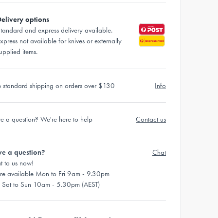
elivery options
tandard and express delivery available.
xpress not available for knives or externally
upplied items.
e standard shipping on orders over $130
Info
e a question? We're here to help
Contact us
e a question?
Chat
t to us now!
re available Mon to Fri 9am - 9.30pm
 Sat to Sun 10am - 5.30pm (AEST)