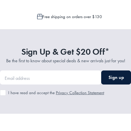
Free shipping on orders over $130
Sign Up & Get $20 Off*
Be the first to know about special deals & new arrivals just for you!
Sign up
I have read and accept the
Privacy Collection Statement