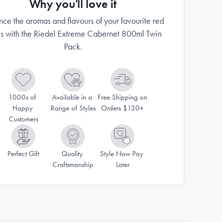
Why you'll love it
ce the aromas and flavours of your favourite red
s with the Riedel Extreme Cabernet 800ml Twin
Pack.
1000s of 
Available in a 
Free Shipping on 
Happy 
Range of Styles
Orders $130+
Customers
Perfect Gift
Quality 
Style Now Pay 
Craftsmanship
Later