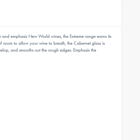
ce and emphasis New World wines, the Extreme range earns its
 room to allow your wine to breath, the Cabernet glass is
develop, and smooths out the rough edges. Emphasis the