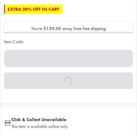
EXTRA 20% OFF IN CART
You’re
$130.00
away from free shipping
Item Code:
Click & Collect Unavailable
This item is available online only