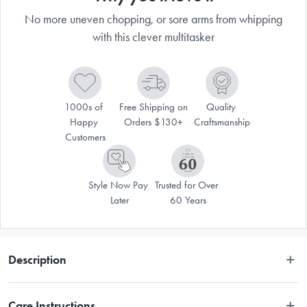
No more uneven chopping, or sore arms from whipping
with this clever multitasker
1000s of 
Free Shipping on 
Quality 
Happy 
Orders $130+
Craftsmanship
Customers
Style Now Pay 
Trusted for Over 
Later
60 Years
Description
The Progressive Prepworks 2-Speed Chop & Whip is a helpful addition 
Care Instructions
to any kitchen. The genius design of this multitasker will cut down on time 