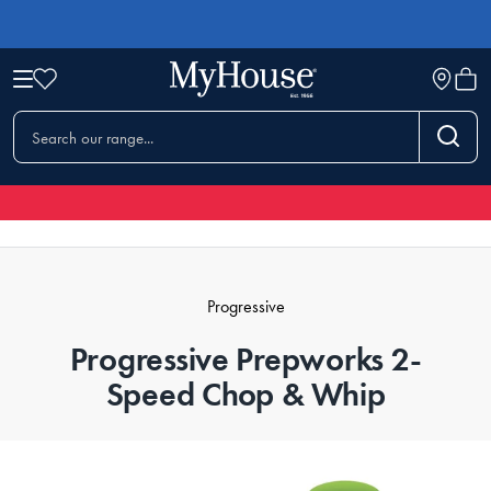
Progressive
Progressive Prepworks 2-
Speed Chop & Whip