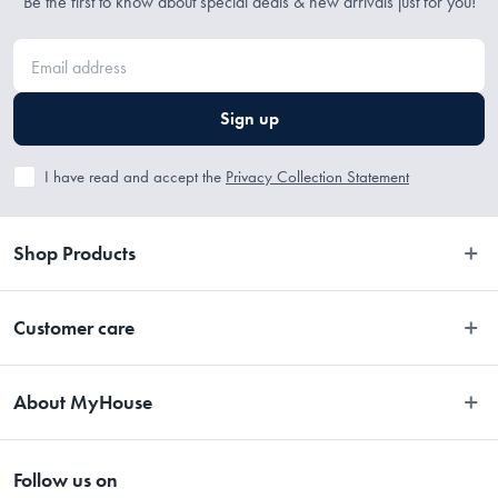
Be the first to know about special deals & new arrivals just for you!
Sign up
I have read and accept the
Privacy Collection Statement
Shop Products
Bedroom
Customer care
Bathroom
Contact Us
Kitchen
About MyHouse
Easy Returns
Dining
About Us
Terms and Conditions
Living
Follow us on
Stores
Promotions