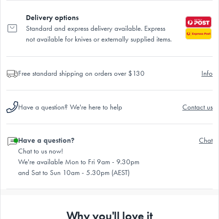
Delivery options
Standard and express delivery available. Express
not available for knives or externally supplied items.
Free standard shipping on orders over $130
Info
Have a question? We're here to help
Contact us
Have a question?
Chat
Chat to us now!
We're available Mon to Fri 9am - 9.30pm
and Sat to Sun 10am - 5.30pm (AEST)
Why you'll love it