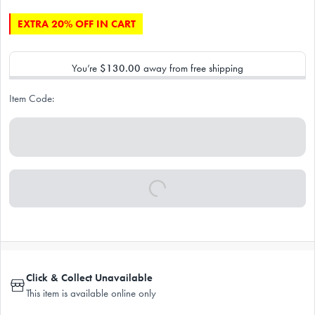
EXTRA 20% OFF IN CART
You’re
$130.00
away from free shipping
Item Code:
Click & Collect Unavailable
This item is available online only