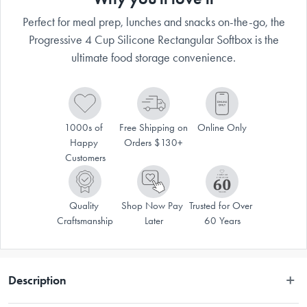
Perfect for meal prep, lunches and snacks on-the-go, the
Progressive 4 Cup Silicone Rectangular Softbox is the
ultimate food storage convenience.
1000s of 
Free Shipping on 
Online Only
Happy 
Orders $130+
Customers
Quality 
Shop Now Pay 
Trusted for Over 
Craftsmanship
Later
60 Years
Description