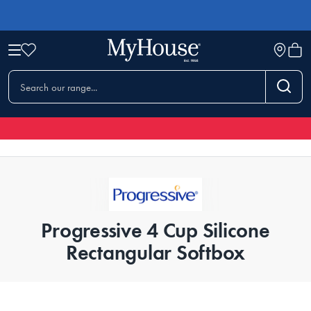
Progressive 4 Cup Silicone
Rectangular Softbox