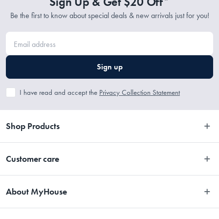
Sign Up & Get $20 Off*
Be the first to know about special deals & new arrivals just for you!
Sign up
I have read and accept the
Privacy Collection Statement
Shop Products
Bedroom
Customer care
Bathroom
Contact Us
Kitchen
About MyHouse
Easy Returns
Dining
About Us
Terms and Conditions
Living