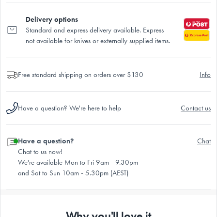
Delivery options
Standard and express delivery available. Express
not available for knives or externally supplied items.
Free standard shipping on orders over $130
Info
Have a question? We're here to help
Contact us
Have a question?
Chat
Chat to us now!
We're available Mon to Fri 9am - 9.30pm
and Sat to Sun 10am - 5.30pm (AEST)
Why you'll love it