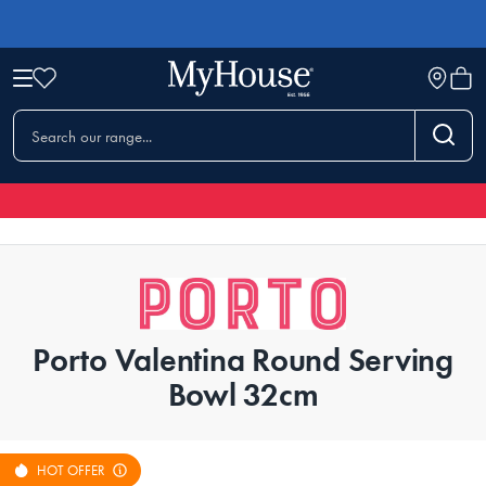
Porto Valentina Round Serving
Bowl 32cm
HOT OFFER