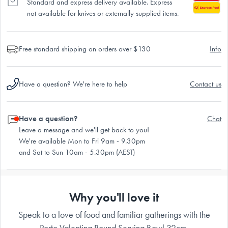
Standard and express delivery available. Express
not available for knives or externally supplied items.
Free standard shipping on orders over $130
Info
Have a question? We're here to help
Contact us
Have a question?
Chat
Leave a message and we'll get back to you!
We're available Mon to Fri 9am - 9.30pm
and Sat to Sun 10am - 5.30pm (AEST)
Why you'll love it
Speak to a love of food and familiar gatherings with the
Porto Valentina Round Serving Bowl 32cm.