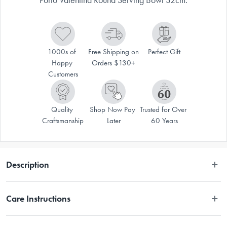
1000s of 
Free Shipping on 
Perfect Gift
Happy 
Orders $130+
Customers
Quality 
Shop Now Pay 
Trusted for Over 
Craftsmanship
Later
60 Years
Description
 Deep, rich reds, bold blues and mustard yellows colour the Porto 
Care Instructions
Valentina range. Tile-like patterns and geometric contrasts are overlaid 
with flavour-packed illustrations that speak to a love of food and familiar 
gatherings. Valentina draws everyone in and around the table. A crisp 
Dishwasher Safe