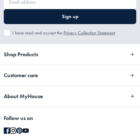
Sign up
I have read and accept the
Privacy Collection Statement
Shop Products
Bedroom
Customer care
Bathroom
Contact Us
Kitchen
About MyHouse
Easy Returns
Dining
About Us
Terms and Conditions
Living
Follow us on
Stores
Promotions
Rugs
Blog
Gift Cards Terms & Conditions
Outdoor