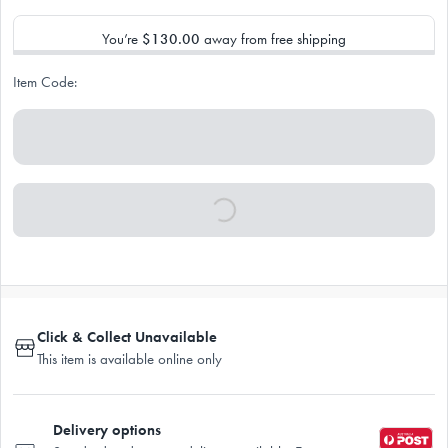
You’re
$130.00
away from free shipping
Item Code:
Click & Collect Unavailable
This item is available online only
Delivery options