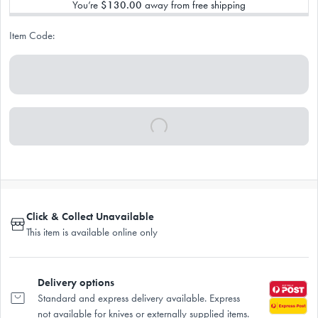
You’re
$130.00
away from free shipping
Item Code:
Click & Collect Unavailable
This item is available online only
Delivery options
Standard and express delivery available. Express
not available for knives or externally supplied items.