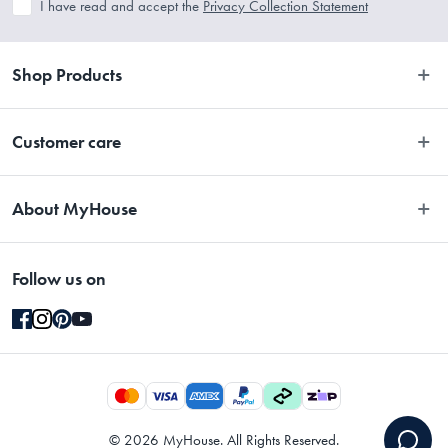
I have read and accept the
Privacy Collection Statement
Shop Products
Bedroom
Customer care
Bathroom
Contact Us
Kitchen
About MyHouse
Easy Returns
Dining
About Us
Terms and Conditions
Living
Follow us on
Stores
Promotions
Rugs
Blog
Gift Cards Terms & Conditions
Outdoor
Brands
Returns & Warranty Policy
Pet
Careers
Privacy Collection Statement
Gifting
Gift Cards
Privacy & Security Policy
©
2026
MyHouse. All Rights Reserved.
Designers