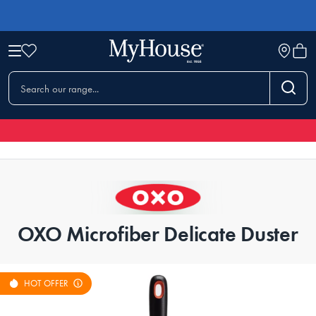
OXO Microfiber Delicate Duster
HOT OFFER