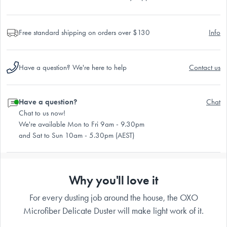
Free standard shipping on orders over $130
Info
Have a question? We're here to help
Contact us
Have a question?
Chat
Chat to us now!
We're available Mon to Fri 9am - 9.30pm
and Sat to Sun 10am - 5.30pm (AEST)
Why you'll love it
For every dusting job around the house, the OXO
Microfiber Delicate Duster will make light work of it.