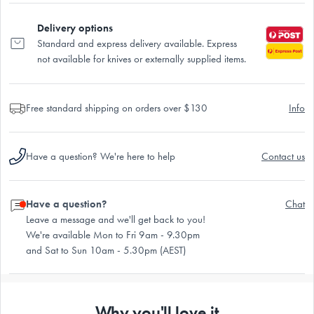
Delivery options
Standard and express delivery available. Express
not available for knives or externally supplied items.
Free standard shipping on orders over $130
Info
Have a question? We're here to help
Contact us
Have a question?
Chat
Leave a message and we'll get back to you!
We're available Mon to Fri 9am - 9.30pm
and Sat to Sun 10am - 5.30pm (AEST)
Why you'll love it