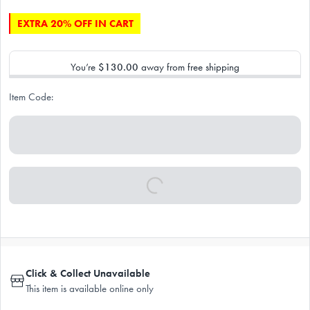
EXTRA 20% OFF IN CART
You’re
$130.00
away from free shipping
Item Code:
Click & Collect Unavailable
This item is available online only