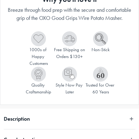
Breeze through food prep with the secure and comfortable
grip of the OXO Good Grips Wire Potato Masher.
1000s of 
Free Shipping on 
Non-Stick
Happy 
Orders $130+
Customers
Quality 
Style Now Pay 
Trusted for Over 
Craftsmanship
Later
60 Years
Description
VALID ONLINE ONLY.