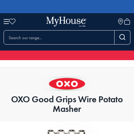
OXO Good Grips Wire Potato
Masher