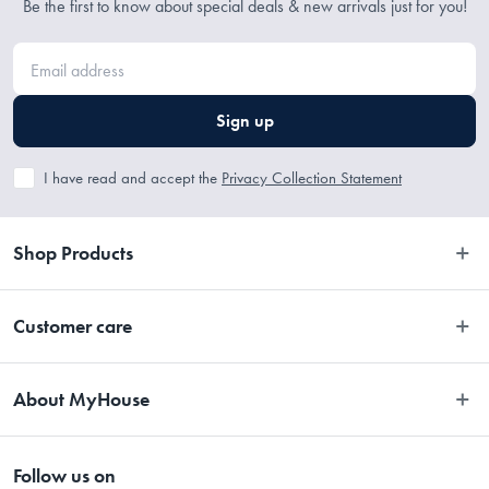
Be the first to know about special deals & new arrivals just for you!
Sign up
I have read and accept the
Privacy Collection Statement
Shop Products
Bedroom
Customer care
Bathroom
Contact Us
Kitchen
About MyHouse
Easy Returns
Dining
About Us
Terms and Conditions
Living
Follow us on
Stores